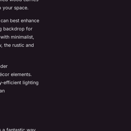
to your space.
t can best enhance
ng backdrop for
with minimalist,
, the rustic and
ider
écor elements.
efficient lighting
 an
s a fantastic way