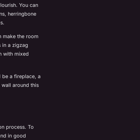
flourish. You can
rns, herringbone
s.
can make the room
 in a zigzag
n with mixed
 be a fireplace, a
 wall around this
ion process. To
and in good