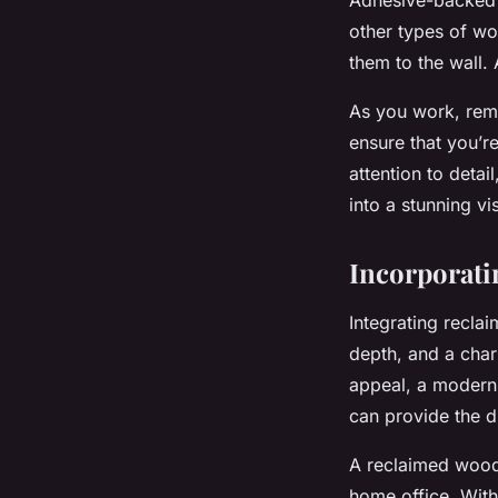
other types of wo
them to the wall. 
As you work, reme
ensure that you’r
attention to deta
into a stunning vi
Incorporati
Integrating
recla
depth, and a char
appeal, a modern 
can provide the di
A reclaimed wood 
home office. With 