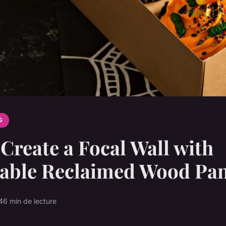
G
Create a Focal Wall with
nable Reclaimed Wood Pan
4
6 min de lecture