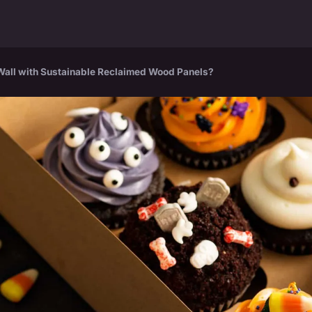
 Wall with Sustainable Reclaimed Wood Panels?