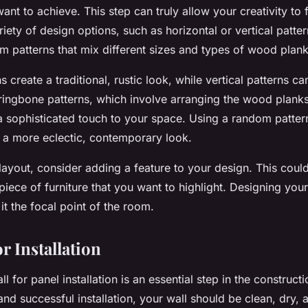
ant to achieve. This step can truly allow your creativity to 
iety of design options, such as horizontal or vertical patte
m patterns that mix different sizes and types of wood plank
s create a traditional, rustic look, while vertical patterns 
rringbone patterns, which involve arranging the wood planks
a sophisticated touch to your space. Using a random patter
 a more eclectic, contemporary look.
 layout, consider adding a feature to your design. This could
 piece of
furniture
that you want to highlight. Designing your
it the focal point of the room.
r Installation
l for panel installation is an essential step in the construct
nd successful installation, your wall should be clean, dry, 