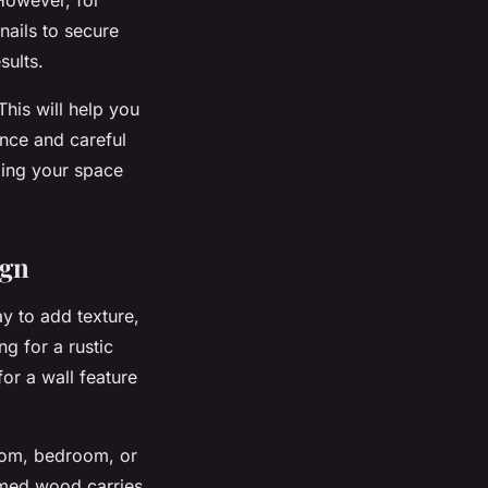
nails to secure
sults.
his will help you
ence and careful
ming your space
ign
ay to add texture,
g for a rustic
or a wall feature
room, bedroom, or
aimed wood carries