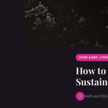
HOME &AMP; LIVIN
How to 
Sustai
I
Iris
15 avril 202