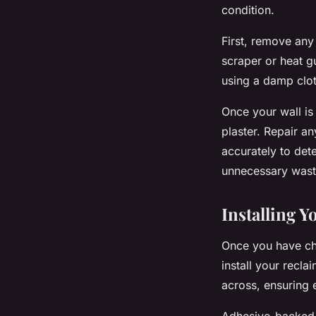
condition.
First, remove any
scraper or heat g
using a damp clo
Once your wall is
plaster. Repair a
accurately to det
unnecessary waste
Installing Y
Once you have cho
install your recl
across, ensuring e
Adhesive-backed p