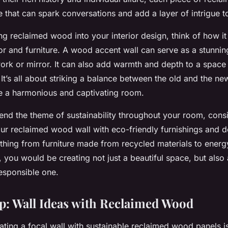
ve that can spark conversations and add a layer of intrigue 
g reclaimed wood into your interior design, think of how i
or and furniture. A
wood accent
wall can serve as a stunni
work or mirror. It can also add warmth and depth to a space 
It’s all about striking a balance between the old and the new
te a harmonious and captivating room.
tend the theme of sustainability throughout your room, cons
r reclaimed wood wall with eco-friendly furnishings and d
thing from furniture made from recycled materials to energy-
, you would be creating not just a beautiful space, but also
esponsible one.
: Wall Ideas with Reclaimed Wood
eating a focal wall with sustainable reclaimed wood panels i