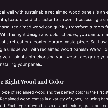
cal wall with sustainable reclaimed wood panels is an 
th, texture, and character to a room. Possessing a un
charm, reclaimed wood can quickly transform a room 
With the right design and color choices, you can turn 
rustic retreat or a contemporary masterpiece. So, how
g a unique wall with reclaimed wood panels? We will de
ng you insights into choosing your wood, designing you
installing your panels.
e Right Wood and Color
t type of reclaimed wood and the perfect color is the first s
Reclaimed wood
comes in a variety of types, including bar
d. Each type of wood has a distinct texture, grain, and co