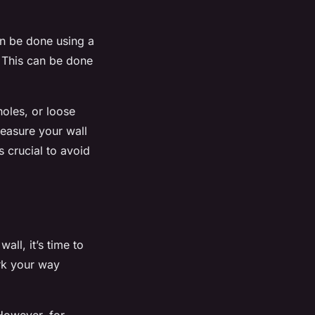
an be done using a
. This can be done
holes, or loose
measure your wall
 crucial to avoid
ll, it’s time to
rk your way
 However, for