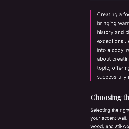
Creating a fo
bringing warm
history and 
exceptional. 
into a cozy, 
about creatin
topic, offeri
successfully 
Choosing th
Selecting the righ
your accent wall.
wood, and stikwoo