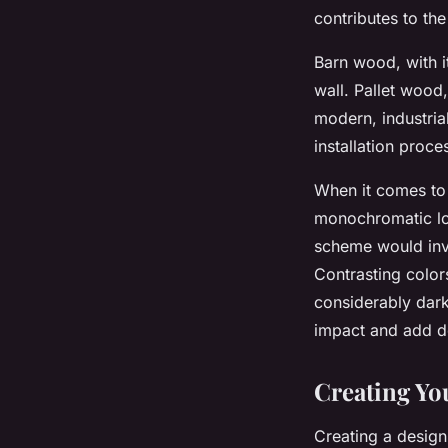
contributes to the
Barn wood, with i
wall. Pallet wood,
modern, industria
installation proce
When it comes to 
monochromatic loo
scheme would invo
Contrasting color
considerably darke
impact and add d
Creating Yo
Creating a design