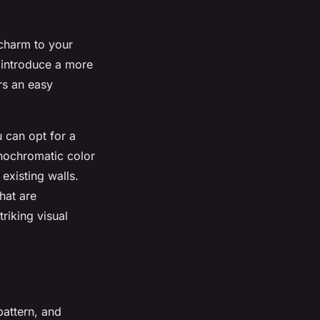
 charm to your
n introduce a more
rs an easy
u can opt for a
nochromatic color
existing walls.
hat are
triking visual
pattern, and