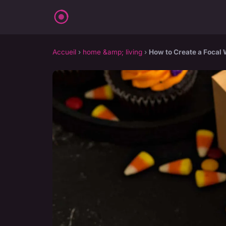
Accueil
›
home &amp; living
›
How to Create a Focal