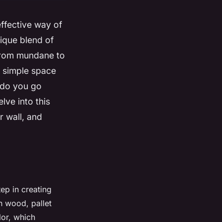
effective way of
ique blend of
from mundane to
a simple space
 do you go
lve into this
r wall, and
tep in creating
n wood, pallet
lor, which