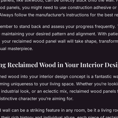
od panels, you might need to use construction adhesive or 
Always follow the manufacturer’s instructions for the best re
mber to stand back and assess your progress frequently. T
e maintaining your desired pattern and alignment. With pati
il, your reclaimed wood panel wall will take shape, transfor
sual masterpiece.
ng Reclaimed Wood in Your Interior Des
imed wood
into your interior design concept is a fantastic w
ming uniqueness to your living space. Whether you’re lookin
industrial look, or an eclectic mix, reclaimed wood panels f
stinctive character you’re aiming for.
wall can be a striking feature in any room, be it a living 
their rich history and individual allure, each piece of recl