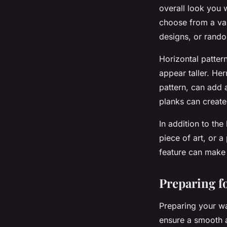
overall look you w
choose from a var
designs, or rando
Horizontal pattern
appear taller. He
pattern, can add 
planks can create
In addition to the
piece of art, or a
feature can make 
Preparing fo
Preparing your wal
ensure a smooth a