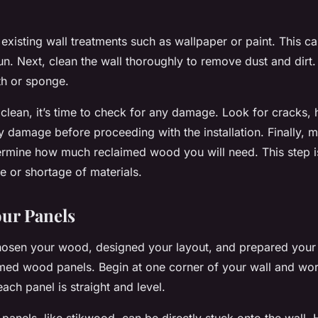
 existing wall treatments such as wallpaper or paint. This c
un. Next, clean the wall thoroughly to remove dust and dirt
th or sponge.
 clean, it’s time to check for any damage. Look for cracks, 
ny damage before proceeding with the installation. Finally, 
ermine how much reclaimed wood you will need. This step is
 or shortage of materials.
our Panels
sen your wood, designed your layout, and prepared your wa
aimed wood panels. Begin at one corner of your wall and wo
ach panel is straight and level.
anels, like stikwood, can be directly stuck onto the wall.