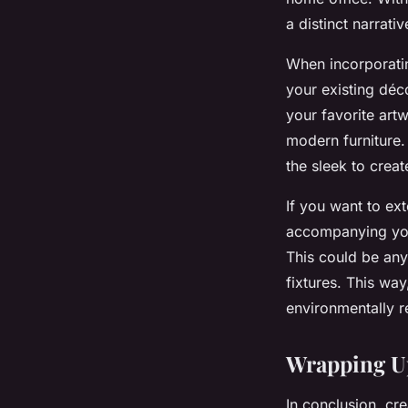
a distinct narrati
When incorporatin
your existing déc
your favorite art
modern furniture. 
the sleek to crea
If you want to ex
accompanying you
This could be any
fixtures. This way
environmentally r
Wrapping Up
In conclusion, cr