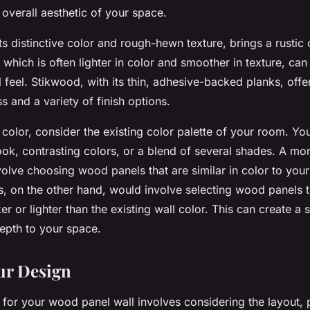
 overall aesthetic of your space.
ts distinctive color and rough-hewn texture, brings a rustic
 which is often lighter in color and smoother in texture, ca
l feel. Stikwood, with its thin, adhesive-backed planks, offe
ss and a variety of finish options.
color, consider the existing color palette of your room. Yo
k, contrasting colors, or a blend of several shades. A mo
lve choosing wood panels that are similar in color to your 
s, on the other hand, would involve selecting wood panels t
r or lighter than the existing wall color. This can create a s
epth to your space.
ur Design
 for your wood panel wall involves considering the layout, 