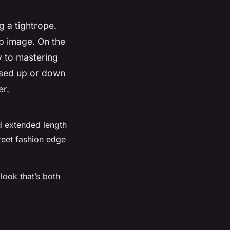
g a tightrope.
up image. On the
y to mastering
essed up or down
er.
nd extended length
treet fashion edge
 look that’s both