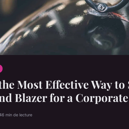
the Most Effective Way to 
nd Blazer for a Corporat
4
6 min de lecture