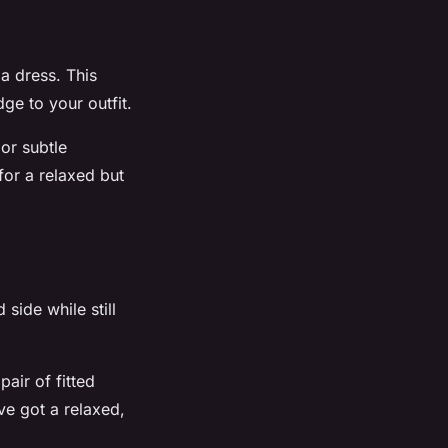
 a dress. This
ge to your outfit.
 or subtle
for a relaxed but
side while still
air of fitted
ve got a relaxed,