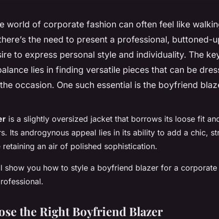
e world of corporate fashion can often feel like walkin
there’s the need to present a professional, buttoned-
sire to express personal style and individuality. The ke
 balance lies in finding versatile pieces that can be dr
the occasion. One such essential is the boyfriend blaz
er
is a slightly oversized jacket that borrows its loose fit a
. Its androgynous appeal lies in its ability to add a chic, s
e retaining an air of polished sophistication.
e’ll show you how to style a boyfriend blazer for a corporate
rofessional.
se the Right Boyfriend Blazer