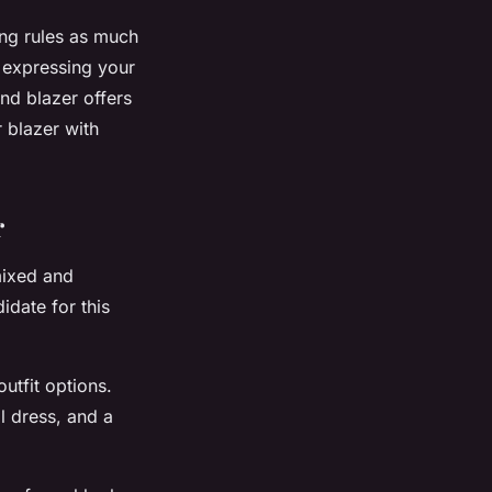
ing rules as much
 expressing your
end blazer offers
 blazer with
r
 mixed and
idate for this
utfit options.
al dress, and a