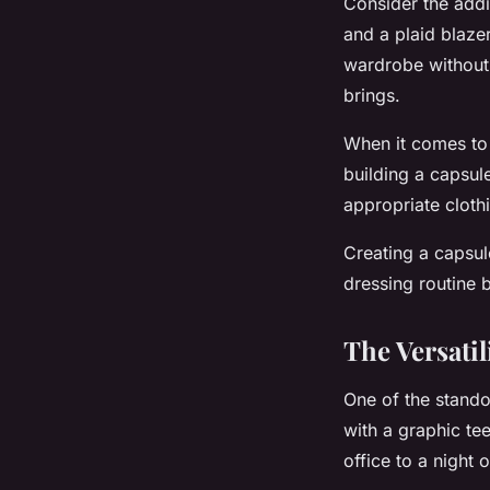
Consider the addi
and a plaid blazer
wardrobe without 
brings.
When it comes to 
building a capsul
appropriate clothi
Creating a capsul
dressing routine 
The Versatil
One of the standou
with a graphic tee
office to a night 