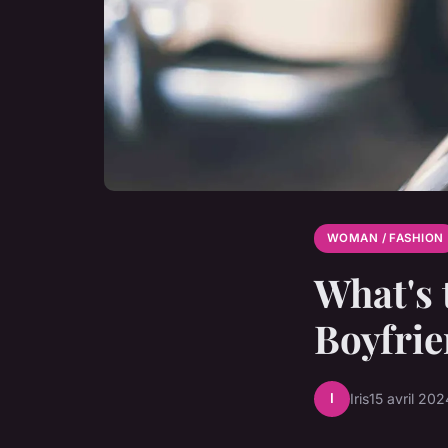
WOMAN / FASHION
What's 
Boyfrie
I
Iris
15 avril 202