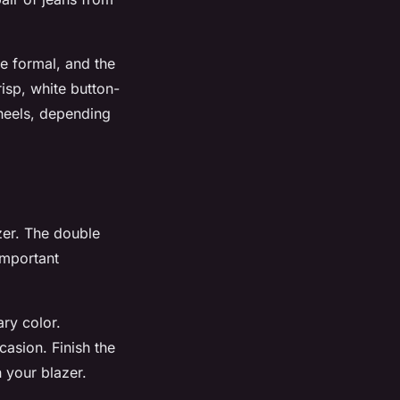
re formal, and the
risp, white button-
 heels, depending
zer. The double
important
ary color.
casion. Finish the
 your blazer.