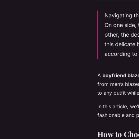
Navigating th
On one side, 
other, the de
this delicate
according to 
A
boyfriend blaz
from men’s blazers
to any outfit whil
In this article, w
fashionable and p
How to Choo