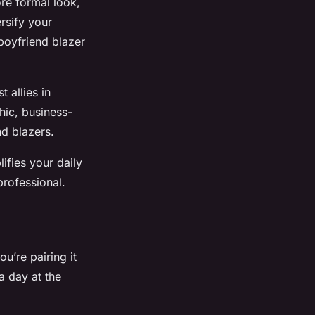
ore formal look,
ersify your
 boyfriend blazer
 allies in
hic, business-
nd blazers.
ifies your daily
professional.
ou’re pairing it
a day at the