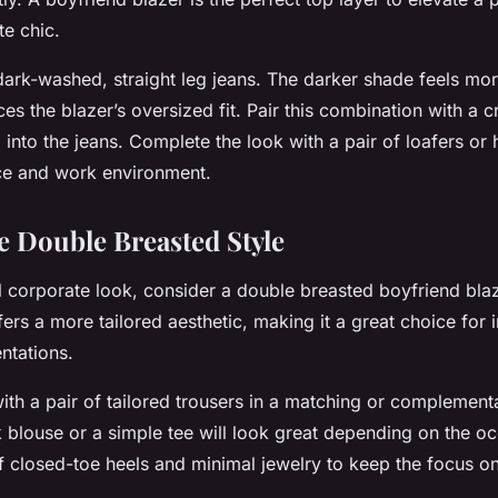
te chic.
 dark-washed, straight leg jeans. The darker shade feels mo
ces the blazer’s oversized fit. Pair this combination with a c
 into the jeans. Complete the look with a pair of loafers or
ce and work environment.
e Double Breasted Style
 corporate look, consider a double breasted boyfriend bla
fers a more tailored aesthetic, making it a great choice for 
ntations.
with a pair of tailored trousers in a matching or complement
k blouse or a simple tee will look great depending on the oc
of closed-toe heels and minimal jewelry to keep the focus on