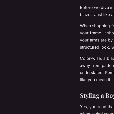
Before we dive int
blazer. Just like a
When shopping for
your frame. It sh
your arms are by 
structured look, 
Color-wise, a bla
away from patterns
understated. Reme
like you mean it.
Styling a Bo
Yes, you read tha
when styled smartl