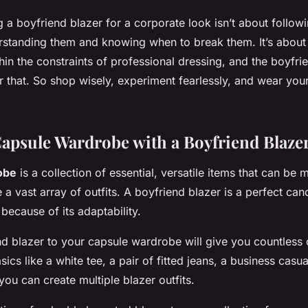
 a boyfriend blazer for a corporate look isn’t about follow
erstanding them and knowing when to break them. It’s about
hin the constraints of professional dressing, and the boyfri
r that. So shop wisely, experiment fearlessly, and wear your
Capsule Wardrobe with a Boyfriend Blaze
obe
is a collection of essential, versatile items that can be
a vast array of outfits. A boyfriend blazer is a perfect cand
because of its adaptability.
d blazer to your capsule wardrobe will give you countless o
sics like a white tee, a pair of fitted jeans, a business casu
you can create multiple blazer outfits.