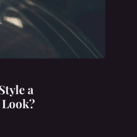
Style a
e Look?