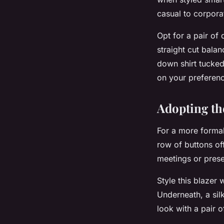
casual to corpora
Opt for a pair of
straight cut balan
down shirt tucked
on your preferen
Adopting th
For a more formal
row of buttons of
meetings or prese
Style this blazer 
Underneath, a sil
look with a pair 