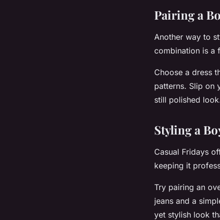
Pairing a Bo
Another way to sty
combination is a f
Choose a dress tha
patterns. Slip on 
still polished lo
Styling a Bo
Casual Fridays off
keeping it profess
Try pairing an ove
jeans and a simpl
yet stylish look t