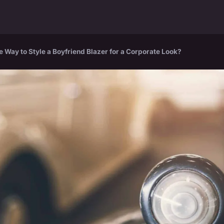
e Way to Style a Boyfriend Blazer for a Corporate Look?