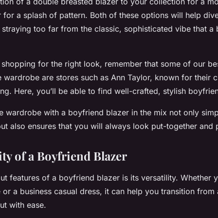
tion of a double breasted blazer to your collection for a m
 for a splash of pattern. Both of these options will help div
straying too far from the classic, sophisticated vibe that a
shopping for the right look, remember that some of our best
e wardrobe are stores such as Ann Taylor, known for their c
ng. Here, you’ll be able to find well-crafted, stylish boyfrie
e wardrobe with a boyfriend blazer in the mix not only simpl
but also ensures that you will always look put-together and 
ity of a Boyfriend Blazer
t features of a boyfriend blazer is its versatility. Whether y
 or a business casual dress, it can help you transition from 
out with ease.