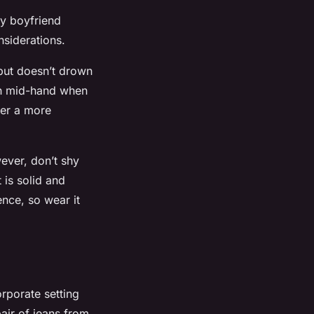
ty boyfriend
onsiderations.
 but doesn’t drown
ach mid-hand when
fer a more
ever, don’t shy
t is solid and
ence, so wear it
orporate setting
pair of jeans from