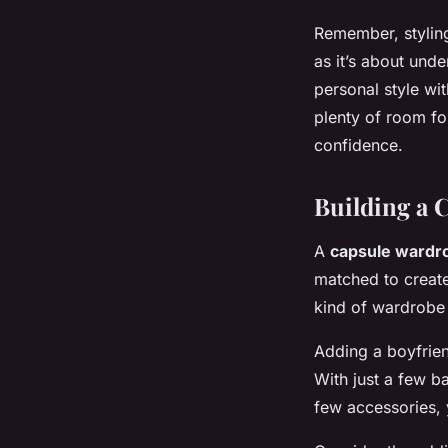
Remember, styling
as it’s about und
personal style wit
plenty of room fo
confidence.
Building a 
A
capsule wardr
matched to create 
kind of wardrobe 
Adding a boyfrien
With just a few ba
few accessories, 