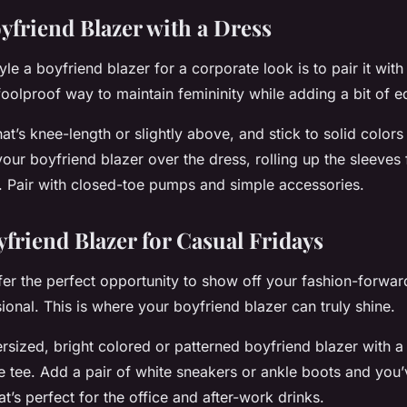
yfriend Blazer with a Dress
le a boyfriend blazer for a corporate look is to pair it with
oolproof way to maintain femininity while adding a bit of ed
t’s knee-length or slightly above, and stick to solid colors
your boyfriend blazer over the dress, rolling up the sleeves 
ok. Pair with closed-toe pumps and simple accessories.
yfriend Blazer for Casual Fridays
er the perfect opportunity to show off your fashion-forward 
ional. This is where your boyfriend blazer can truly shine.
rsized, bright colored or patterned boyfriend blazer with a p
e tee. Add a pair of white sneakers or ankle boots and you’
hat’s perfect for the office and after-work drinks.