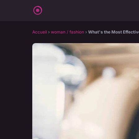
Accueil
›
woman / fashion
›
What's the Most Effectiv