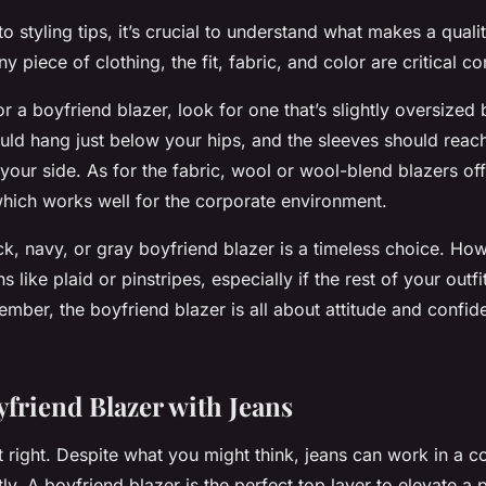
o styling tips, it’s crucial to understand what makes a quali
ny piece of clothing, the fit, fabric, and color are critical c
 a boyfriend blazer, look for one that’s slightly oversized
ould hang just below your hips, and the sleeves should re
your side. As for the fabric, wool or wool-blend blazers of
which works well for the corporate environment.
ck, navy, or gray boyfriend blazer is a timeless choice. How
 like plaid or pinstripes, especially if the rest of your outfi
mber, the boyfriend blazer is all about attitude and confid
yfriend Blazer with Jeans
t right. Despite what you might think, jeans can work in a c
y. A boyfriend blazer is the perfect top layer to elevate a 