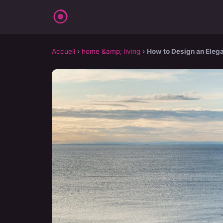
Accueil
›
home &amp; living
›
How to Design an Elega