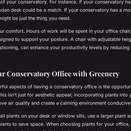
of your conservatory. For instance, if your conservatory has
ooden desk could be a match. If your conservatory has a mo
might be just the thing you need.
ur comfort. Hours of work will be spent in your office chair,
igned to support your posture. A chair with adjustable hei
hioning, can enhance your productivity levels by reducing 
ur Conservatory Office with Greenery
ful aspects of having a conservatory office is the opportuni
is isn’t just for aesthetic appeal; incorporating plants into 
rove air quality and create a calming environment conducive
ll plants on your desk or window sills, use a larger plant a
lants to save space. When choosing plants for your office, 