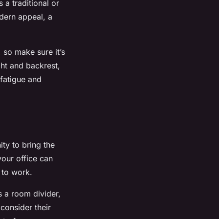
 a traditional or
dern appeal, a
 so make sure it’s
ght and backrest,
fatigue and
ty to bring the
your office can
 to work.
s a room divider,
consider their