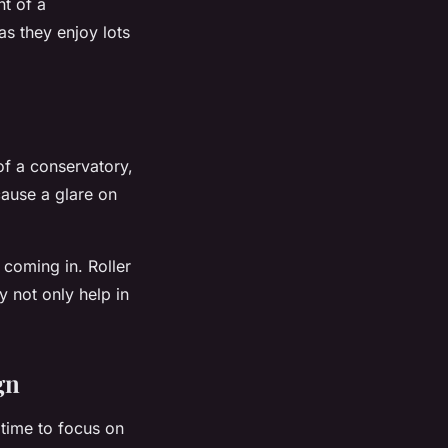
nt of a
as they enjoy lots
of a conservatory,
cause a glare on
t coming in. Roller
y not only help in
gn
 time to focus on