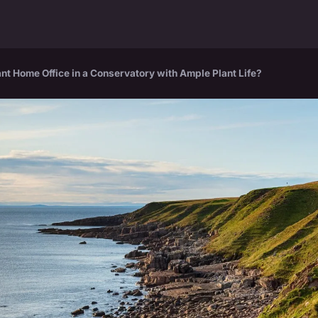
nt Home Office in a Conservatory with Ample Plant Life?