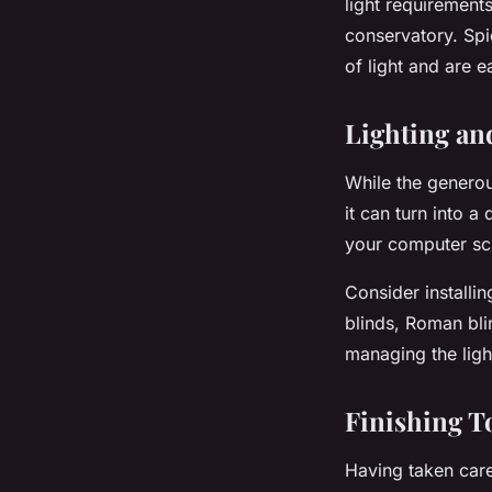
light requirements
conservatory. Spi
of light and are e
Lighting an
While the generou
it can turn into 
your computer scr
Consider installin
blinds, Roman bli
managing the ligh
Finishing T
Having taken care