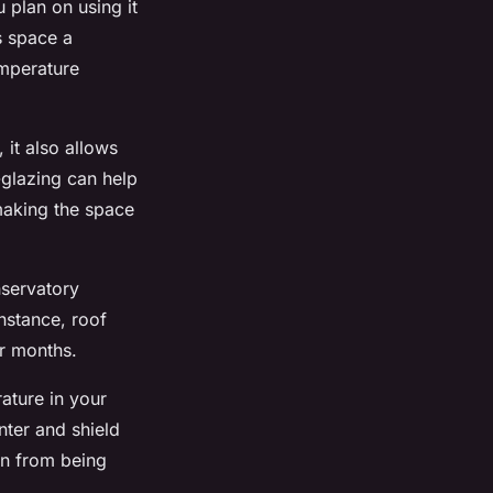
u plan on using it
s space a
emperature
 it also allows
-glazing can help
making the space
nservatory
nstance, roof
er months.
rature in your
nter and shield
en from being