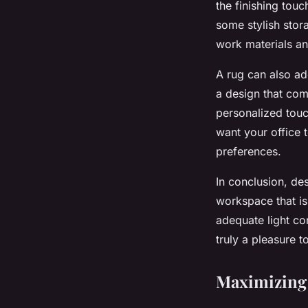
the finishing tou
some stylish stor
work materials a
A rug can also ad
a design that com
personalized touc
want your office t
preferences.
In conclusion, de
workspace that is 
adequate light co
truly a pleasure t
Maximizing 