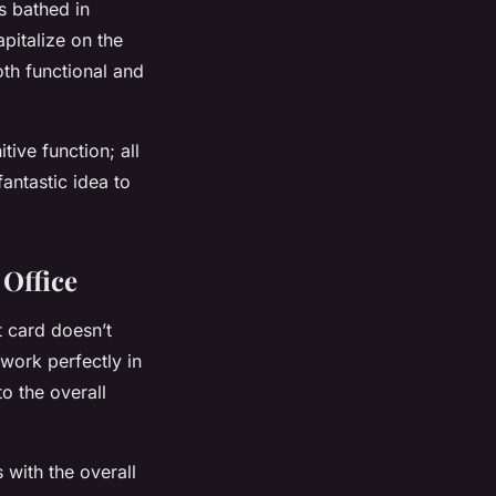
s bathed in
apitalize on the
oth functional and
ive function; all
fantastic idea to
 Office
t card doesn’t
 work perfectly in
o the overall
s with the overall