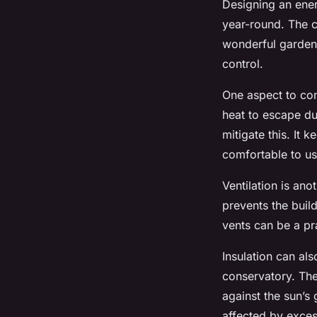
Designing an energ
year-round. The 
wonderful garden 
control.
One aspect to cons
heat to escape du
mitigate this. It
comfortable to us
Ventilation is ano
prevents the buil
vents can be a pr
Insulation can als
conservatory. The
against the sun’s
affected by exce