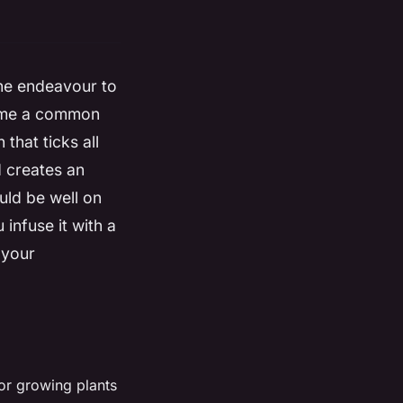
he endeavour to
come a common
that ticks all
d creates an
uld be well on
infuse it with a
 your
for growing plants