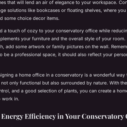
ches that will lend an air of elegance to your workspace. Co
age solutions like bookcases or floating shelves, where yo
nd some choice decor items.
d a touch of cozy to your conservatory office while reduci
plements your furniture and the overall style of your room.
h, add some artwork or family pictures on the wall. Remem
o be a professional space, it should also reflect your perso
signing a home office in a conservatory is a wonderful way 
not only functional but also surrounded by nature. With the 
ntrol, and a good selection of plants, you can create a home 
o work in.
Energy Efficiency in Your Conservatory 