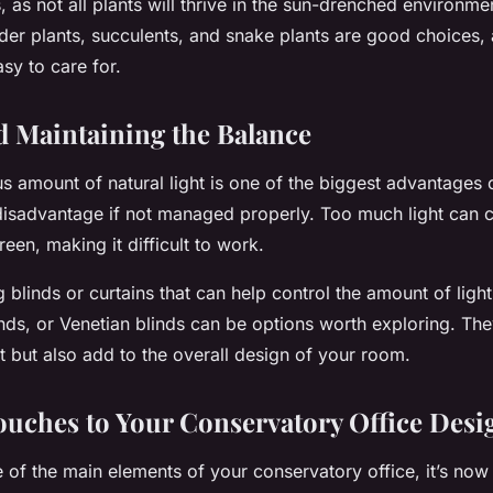
, as not all plants will thrive in the sun-drenched environme
der plants, succulents, and snake plants are good choices, 
asy to care for.
d Maintaining the Balance
s amount of natural light is one of the biggest advantages 
a disadvantage if not managed properly. Too much light can 
een, making it difficult to work.
g blinds or curtains that can help control the amount of ligh
nds, or Venetian blinds can be options worth exploring. The
t but also add to the overall design of your room.
ouches to Your Conservatory Office Desi
 of the main elements of your conservatory office, it’s now