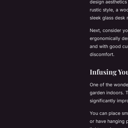
design aesthetics 
rustic style, a w
sleek glass desk 
Next, consider yo
ergonomically des
and with good cus
discomfort.
Infusing Yo
One of the wonder
garden indoors. Th
significantly imp
You can place sma
or have hanging p