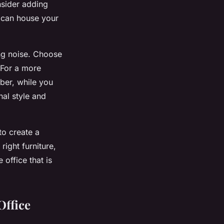
nsider adding
u can house your
ng noise. Choose
 For a more
ber, while you
nal style and
to create a
right furniture,
office that is
Office