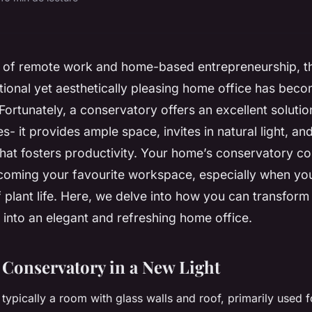
s of remote work and home-based entrepreneurship, t
ctional yet aesthetically pleasing home office has be
Fortunately, a conservatory offers an excellent solution 
es- it provides ample space, invites in natural light, an
at fosters productivity. Your home’s conservatory co
coming your favourite workspace, especially when you 
plant life. Here, we delve into how you can transform
into an elegant and refreshing home office.
 Conservatory in a New Light
 typically a room with glass walls and roof, primarily used 