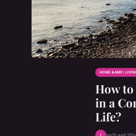
HOME &AMP; LIVIN
How to 
in a Co
Life?
I
Iris
15 avril 202