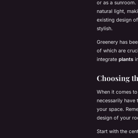
or as a sunroom. 
natural light, mak
existing design o
stylish.
Greenery has been
of which are cruci
integrate
plants
i
Choosing th
When it comes to 
necessarily have t
your space. Remem
design of your r
Start with the cen