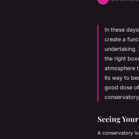
In these day
create a fun
undertaking. 
the right box
atmosphere th
its way to be
good dose of 
conservatory 
Seeing Your
A conservatory is