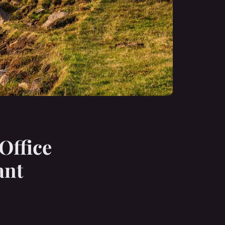
Office
ant