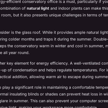
y-efficient conservatory office is a must, particularly if yo
combination of
natural light
and indoor plants can make thi
room, but it also presents unique challenges in terms of t
ider is the glass roof. While it provides ample natural light,
ring colder months and traps it during the summer. Double
 keeps the conservatory warm in winter and cool in summer, 
e all year round.
ther key element for energy efficiency. A well-ventilated co
d-up of condensation and helps regulate temperatures. For i
actical addition, allowing warm air to escape during summ
o play a significant role in maintaining a comfortable tempe
rmal insulating blinds or shades can prevent heat loss in wi
 glare in summer. This can also prevent your computer scre
ssive light, making your workspace more comfortable.