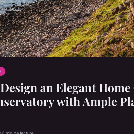
G
Design an Elegant Home 
nservatory with Ample Pl
4
6 min de lecture