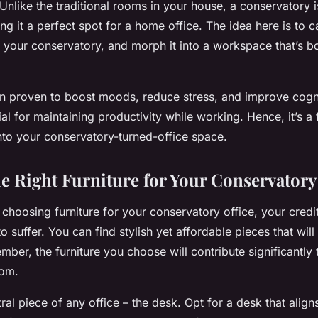
Unlike the traditional rooms in your house, a conservatory i
ing it a perfect spot for a home office. The idea here is to c
f your conservatory, and morph it into a workspace that’s b
 proven to boost moods, reduce stress, and improve cognit
al for maintaining productivity while working. Hence, it’s a 
nto your conservatory-turned-office space.
e Right Furniture for Your Conservatory
choosing furniture for your conservatory office, your credi
o suffer. You can find stylish yet affordable pieces that will
ber, the furniture you choose will contribute significantly t
oom.
tral piece of any office – the desk. Opt for a desk that align