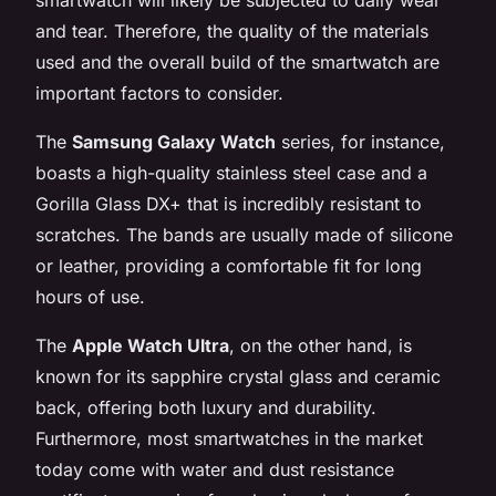
and tear. Therefore, the quality of the materials
used and the overall build of the smartwatch are
important factors to consider.
The
Samsung Galaxy Watch
series, for instance,
boasts a high-quality stainless steel case and a
Gorilla Glass DX+ that is incredibly resistant to
scratches. The bands are usually made of silicone
or leather, providing a comfortable fit for long
hours of use.
The
Apple Watch Ultra
, on the other hand, is
known for its sapphire crystal glass and ceramic
back, offering both luxury and durability.
Furthermore, most smartwatches in the market
today come with water and dust resistance