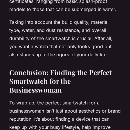
certificates, ranging from basic splash-proof
models to those that can be submerged in water.
Taking into account the build quality, material
type, water, and dust resistance, and overall
durability of the smartwatch is crucial. After all,
you want a watch that not only looks good but
also stands up to the rigors of your daily life.
Conclusion: Finding the Perfect
Smartwatch for the
Businesswoman
To wrap up, the perfect smartwatch for a
businesswoman isn’t just about aesthetics or brand
reputation. It’s about finding a device that can
keep up with your busy lifestyle, help improve