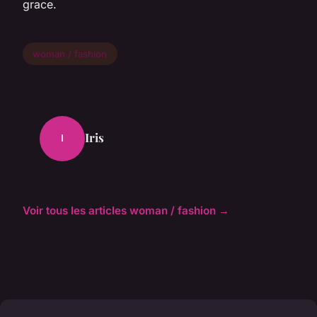
grace.
woman / fashion
Iris
I
Voir tous les articles woman / fashion →