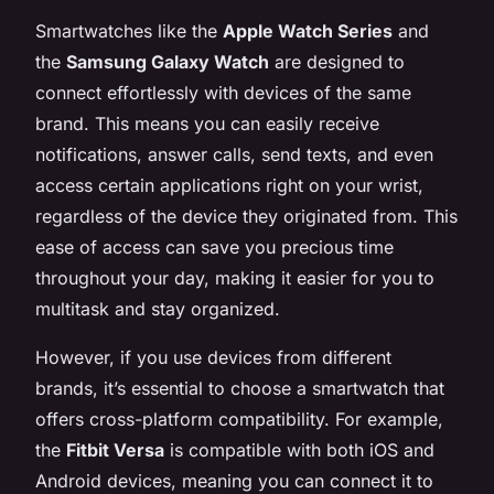
Smartwatches like the
Apple Watch Series
and
the
Samsung Galaxy Watch
are designed to
connect effortlessly with devices of the same
brand. This means you can easily receive
notifications, answer calls, send texts, and even
access certain applications right on your wrist,
regardless of the device they originated from. This
ease of access can save you precious time
throughout your day, making it easier for you to
multitask and stay organized.
However, if you use devices from different
brands, it’s essential to choose a smartwatch that
offers cross-platform compatibility. For example,
the
Fitbit Versa
is compatible with both iOS and
Android devices, meaning you can connect it to