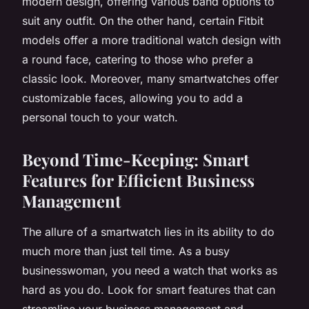
modern design, offering various band options to
suit any outfit. On the other hand, certain Fitbit
models offer a more traditional watch design with
a round face, catering to those who prefer a
classic look. Moreover, many smartwatches offer
customizable faces, allowing you to add a
personal touch to your watch.
Beyond Time-Keeping: Smart
Features for Efficient Business
Management
The allure of a smartwatch lies in its ability to do
much more than just tell time. As a busy
businesswoman, you need a watch that works as
hard as you do. Look for smart features that can
streamline your business management and