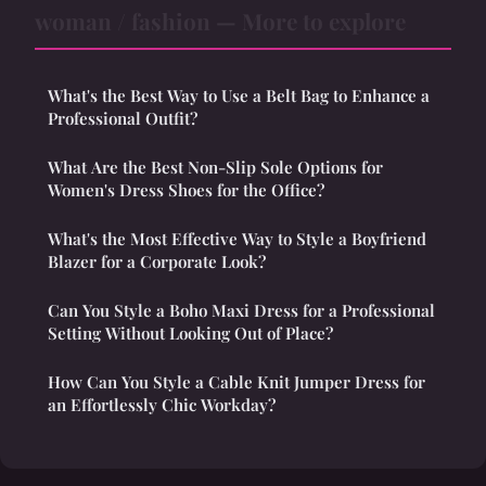
woman / fashion — More to explore
What's the Best Way to Use a Belt Bag to Enhance a
Professional Outfit?
What Are the Best Non-Slip Sole Options for
Women's Dress Shoes for the Office?
What's the Most Effective Way to Style a Boyfriend
Blazer for a Corporate Look?
Can You Style a Boho Maxi Dress for a Professional
Setting Without Looking Out of Place?
How Can You Style a Cable Knit Jumper Dress for
an Effortlessly Chic Workday?