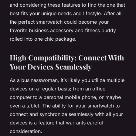
and considering these features to find the one that
best fits your unique needs and lifestyle. After all,
the perfect smartwatch could become your
favorite business accessory and fitness buddy
rolled into one chic package.
High Compatibility: Connect With
Your Devices Seamlessly
As a businesswoman, it’s likely you utilize multiple
devices on a regular basis; from an office
computer to a personal mobile phone, or maybe
even a tablet. The ability for your smartwatch to
connect and synchronize seamlessly with all your
devices is a feature that warrants careful
consideration.