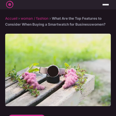
Accueil
›
woman / fashion
›
What Are the Top Features to
Consider When Buying a Smartwatch for Businesswomen?