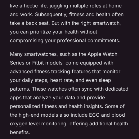
live a hectic life, juggling multiple roles at home
and work. Subsequently, fitness and health often
take a back seat. But with the right smartwatch,
you can prioritize your health without
compromising your professional commitments.
Many smartwatches, such as the Apple Watch
Series or Fitbit models, come equipped with
advanced fitness tracking features that monitor
your daily steps, heart rate, and even sleep
patterns. These watches often sync with dedicated
apps that analyze your data and provide
personalized fitness and health insights. Some of
the high-end models also include ECG and blood
oxygen level monitoring, offering additional health
benefits.