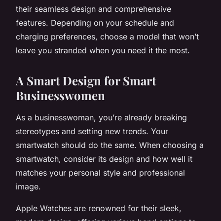
their seamless design and comprehensive
features. Depending on your schedule and
charging preferences, choose a model that won’t
leave you stranded when you need it the most.
A Smart Design for Smart
Businesswomen
As a businesswoman, you’re already breaking
stereotypes and setting new trends. Your
smartwatch should do the same. When choosing a
smartwatch, consider its design and how well it
matches your personal style and professional
image.
Apple Watches are renowned for their sleek,