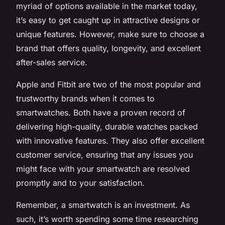
myriad of options available in the market today,
it’s easy to get caught up in attractive designs or
unique features. However, make sure to choose a
brand that offers quality, longevity, and excellent
after-sales service.
Apple and Fitbit are two of the most popular and
trustworthy brands when it comes to
smartwatches. Both have a proven record of
delivering high-quality, durable watches packed
with innovative features. They also offer excellent
customer service, ensuring that any issues you
might face with your smartwatch are resolved
promptly and to your satisfaction.
Remember, a smartwatch is an investment. As
such, it’s worth spending some time researching