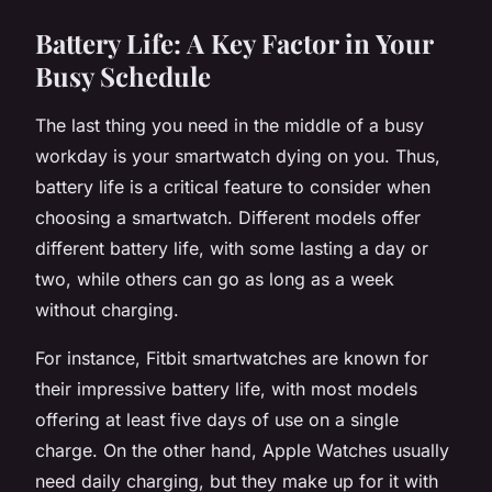
Battery Life: A Key Factor in Your
Busy Schedule
The last thing you need in the middle of a busy
workday is your smartwatch dying on you. Thus,
battery life is a critical feature to consider when
choosing a smartwatch. Different models offer
different battery life, with some lasting a day or
two, while others can go as long as a week
without charging.
For instance, Fitbit smartwatches are known for
their impressive battery life, with most models
offering at least five days of use on a single
charge. On the other hand, Apple Watches usually
need daily charging, but they make up for it with