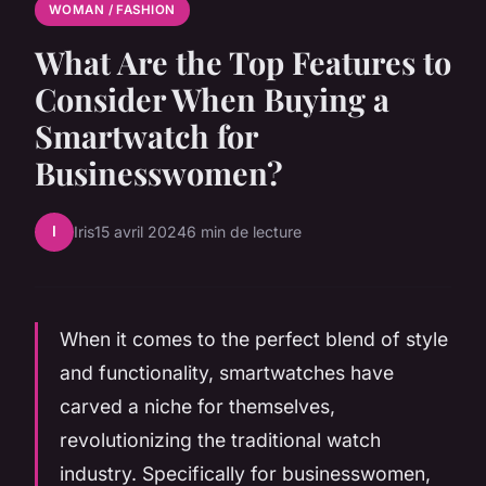
WOMAN / FASHION
What Are the Top Features to
Consider When Buying a
Smartwatch for
Businesswomen?
I
Iris
15 avril 2024
6 min de lecture
When it comes to the perfect blend of style
and functionality, smartwatches have
carved a niche for themselves,
revolutionizing the traditional watch
industry. Specifically for businesswomen,