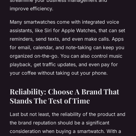
improve efficiency.
Many smartwatches come with integrated voice
assistants, like Siri for Apple Watches, that can set
reminders, send texts, and even make calls. Apps
for email, calendar, and note-taking can keep you
organized on-the-go. You can also control music
playback, get traffic updates, and even pay for
your coffee without taking out your phone.
Reliability: Choose A Brand That
Stands The Test of Time
Last but not least, the reliability of the product and
the brand reputation should be a significant
consideration when buying a smartwatch. With a