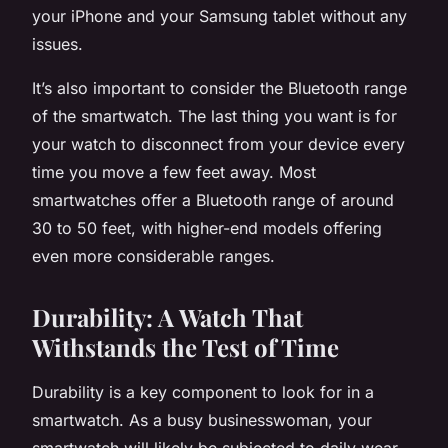
your iPhone and your Samsung tablet without any
issues.
It’s also important to consider the Bluetooth range
of the smartwatch. The last thing you want is for
your watch to disconnect from your device every
time you move a few feet away. Most
smartwatches offer a Bluetooth range of around
30 to 50 feet, with higher-end models offering
even more considerable ranges.
Durability: A Watch That
Withstands the Test of Time
Durability is a key component to look for in a
smartwatch. As a busy businesswoman, your
smartwatch will likely be subjected to daily wear