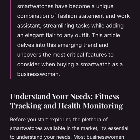
smartwatches have become a unique
combination of fashion statement and work
assistant, streamlining tasks while adding
an elegant flair to any outfit. This article
delves into this emerging trend and
uncovers the most critical features to
consider when buying a smartwatch as a
businesswoman.
Understand Your Needs: Fitness
Tracking and Health Monitoring
Before you start exploring the plethora of
smartwatches available in the market, it’s essential
to understand your needs. Most businesswomen