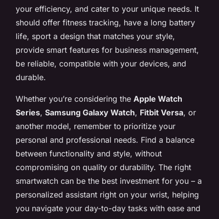
your efficiency, and cater to your unique needs. It
should offer fitness tracking, have a long battery
life, sport a design that matches your style,
provide smart features for business management,
be reliable, compatible with your devices, and
durable.
Whether you’re considering the
Apple Watch
Series
,
Samsung Galaxy Watch
,
Fitbit Versa
, or
another model, remember to prioritize your
personal and professional needs. Find a balance
between functionality and style, without
compromising on quality or durability. The right
smartwatch can be the best investment for you – a
personalized assistant right on your wrist, helping
you navigate your day-to-day tasks with ease and