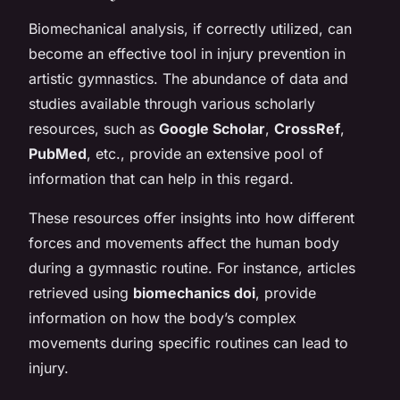
Biomechanical analysis, if correctly utilized, can
become an effective tool in injury prevention in
artistic gymnastics. The abundance of data and
studies available through various scholarly
resources, such as
Google Scholar
,
CrossRef
,
PubMed
, etc., provide an extensive pool of
information that can help in this regard.
These resources offer insights into how different
forces and movements affect the human body
during a gymnastic routine. For instance, articles
retrieved using
biomechanics doi
, provide
information on how the body’s complex
movements during specific routines can lead to
injury.