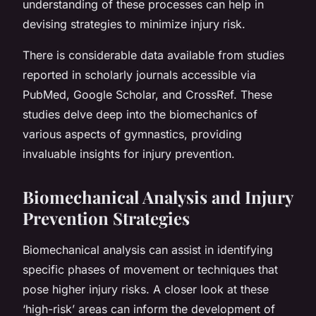
understanding of these processes can help in
devising strategies to minimize injury risk.
There is considerable data available from studies
reported in scholarly journals accessible via
PubMed, Google Scholar, and CrossRef. These
studies delve deep into the biomechanics of
various aspects of gymnastics, providing
invaluable insights for injury prevention.
Biomechanical Analysis and Injury
Prevention Strategies
Biomechanical analysis can assist in identifying
specific phases of movement or techniques that
pose higher injury risks. A closer look at these
‘high-risk’ areas can inform the development of