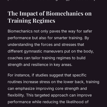
The Impact of Biomechanics on
Training Regimes
Biomechanics not only paves the way for safer
performance but also for smarter training. By
understanding the forces and stresses that
different gymnastic maneuvers put on the body,
coaches can tailor training regimes to build
strength and resilience in key areas.
For instance, if studies suggest that specific
routines increase stress on the lower back, training
can emphasize improving core strength and
flexibility. This targeted approach can improve
performance while reducing the likelihood of