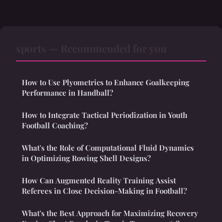
sports — Recommended for you
How to Use Plyometrics to Enhance Goalkeeping
Performance in Handball?
How to Integrate Tactical Periodization in Youth
Football Coaching?
What's the Role of Computational Fluid Dynamics
in Optimizing Rowing Shell Designs?
How Can Augmented Reality Training Assist
Referees in Close Decision-Making in Football?
What's the Best Approach for Maximizing Recovery