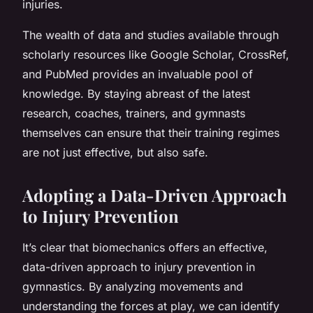
injuries.
The wealth of data and studies available through
scholarly resources like Google Scholar, CrossRef,
and PubMed provides an invaluable pool of
knowledge. By staying abreast of the latest
research, coaches, trainers, and gymnasts
themselves can ensure that their training regimes
are not just effective, but also safe.
Adopting a Data-Driven Approach
to Injury Prevention
It’s clear that biomechanics offers an effective,
data-driven approach to injury prevention in
gymnastics. By analyzing movements and
understanding the forces at play, we can identify