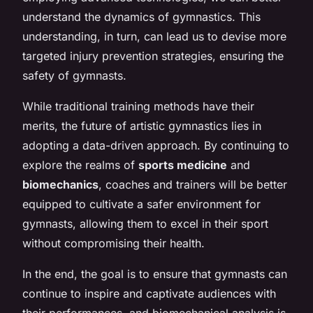
understand the dynamics of gymnastics. This
understanding, in turn, can lead us to devise more
targeted injury prevention strategies, ensuring the
safety of gymnasts.
While traditional training methods have their
merits, the future of artistic gymnastics lies in
adopting a data-driven approach. By continuing to
explore the realms of
sports medicine
and
biomechanics
, coaches and trainers will be better
equipped to cultivate a safer environment for
gymnasts, allowing them to excel in their sport
without compromising their health.
In the end, the goal is to ensure that gymnasts can
continue to inspire and captivate audiences with
their performances, and biomechanical analysis is