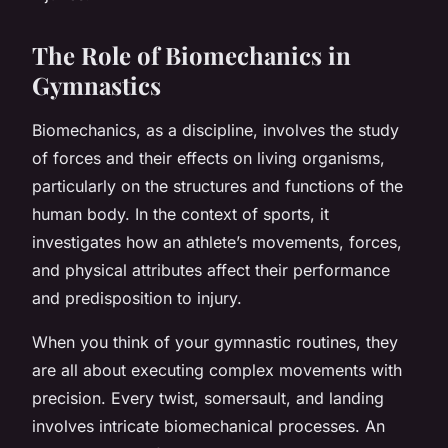
The Role of Biomechanics in
Gymnastics
Biomechanics, as a discipline, involves the study
of forces and their effects on living organisms,
particularly on the structures and functions of the
human body. In the context of sports, it
investigates how an athlete’s movements, forces,
and physical attributes affect their performance
and predisposition to injury.
When you think of your gymnastic routines, they
are all about executing complex movements with
precision. Every twist, somersault, and landing
involves intricate biomechanical processes. An