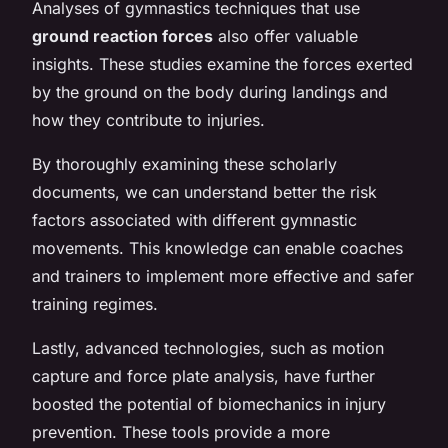
Analyses of gymnastics techniques that use
ground reaction forces
also offer valuable
insights. These studies examine the forces exerted
by the ground on the body during landings and
how they contribute to injuries.
By thoroughly examining these scholarly
documents, we can understand better the risk
factors associated with different gymnastic
movements. This knowledge can enable coaches
and trainers to implement more effective and safer
training regimes.
Lastly, advanced technologies, such as motion
capture and force plate analysis, have further
boosted the potential of biomechanics in injury
prevention. These tools provide a more