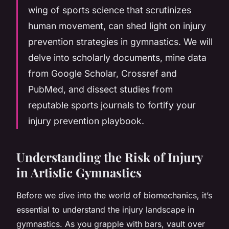
wing of sports science that scrutinizes
human movement, can shed light on injury
prevention strategies in gymnastics. We will
delve into scholarly documents, mine data
from Google Scholar, Crossref and
PubMed, and dissect studies from
reputable sports journals to fortify your
injury prevention playbook.
Understanding the Risk of Injury
in Artistic Gymnastics
Before we dive into the world of biomechanics, it’s
essential to understand the injury landscape in
gymnastics. As you grapple with bars, vault over