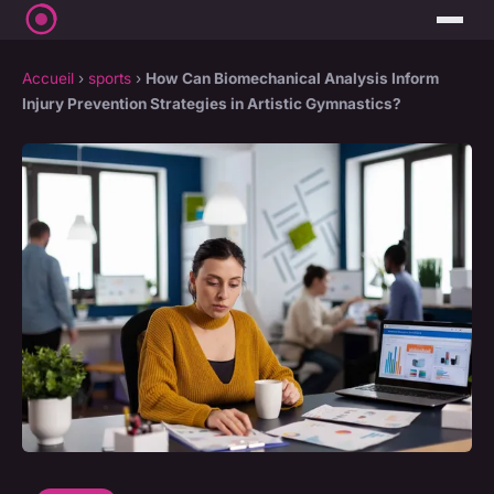
Accueil
›
sports
›
How Can Biomechanical Analysis Inform
Injury Prevention Strategies in Artistic Gymnastics?