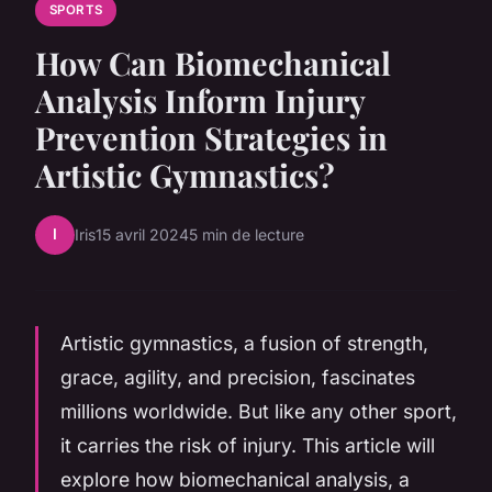
SPORTS
How Can Biomechanical
Analysis Inform Injury
Prevention Strategies in
Artistic Gymnastics?
I
Iris
15 avril 2024
5 min de lecture
Artistic gymnastics, a fusion of strength,
grace, agility, and precision, fascinates
millions worldwide. But like any other sport,
it carries the risk of injury. This article will
explore how biomechanical analysis, a