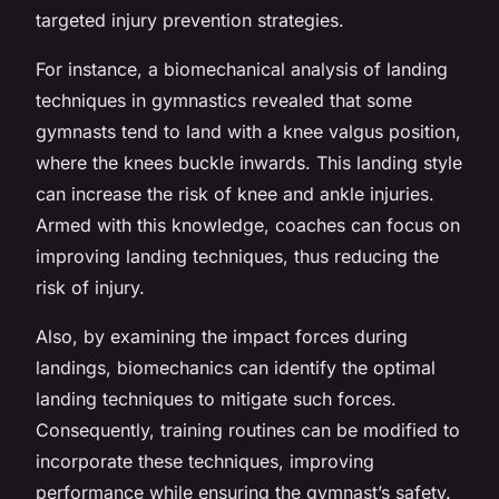
targeted injury prevention strategies.
For instance, a biomechanical analysis of landing
techniques in gymnastics revealed that some
gymnasts tend to land with a knee valgus position,
where the knees buckle inwards. This landing style
can increase the risk of knee and ankle injuries.
Armed with this knowledge, coaches can focus on
improving landing techniques, thus reducing the
risk of injury.
Also, by examining the impact forces during
landings, biomechanics can identify the optimal
landing techniques to mitigate such forces.
Consequently, training routines can be modified to
incorporate these techniques, improving
performance while ensuring the gymnast’s safety.