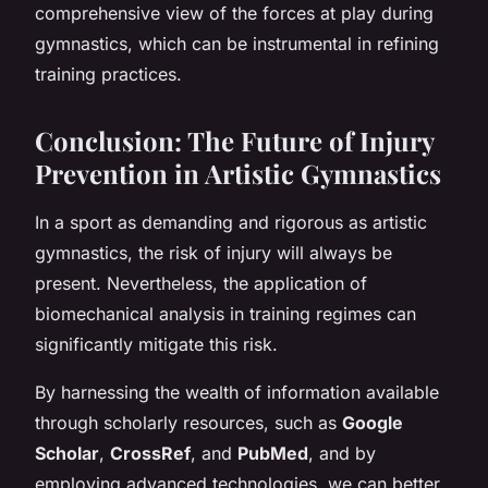
comprehensive view of the forces at play during
gymnastics, which can be instrumental in refining
training practices.
Conclusion: The Future of Injury
Prevention in Artistic Gymnastics
In a sport as demanding and rigorous as artistic
gymnastics, the risk of injury will always be
present. Nevertheless, the application of
biomechanical analysis in training regimes can
significantly mitigate this risk.
By harnessing the wealth of information available
through scholarly resources, such as
Google
Scholar
,
CrossRef
, and
PubMed
, and by
employing advanced technologies, we can better