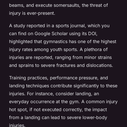
beams, and execute somersaults, the threat of
injury is ever-present.
A study reported in a sports journal, which you
can find on Google Scholar using its DOI,
highlighted that gymnastics has one of the highest
injury rates among youth sports. A plethora of
injuries are reported, ranging from minor strains
and sprains to severe fractures and dislocations.
Training practices, performance pressure, and
landing techniques contribute significantly to these
injuries. For instance, consider landing, an
everyday occurrence at the gym. A common injury
hot spot, if not executed correctly, the impact
from a landing can lead to severe lower-body
injuries.