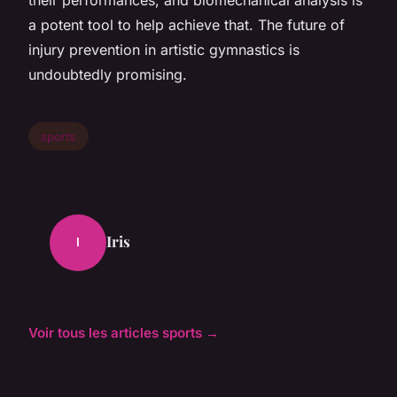
a potent tool to help achieve that. The future of
injury prevention in artistic gymnastics is
undoubtedly promising.
sports
Iris
I
Voir tous les articles sports →