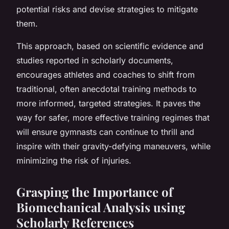
potential risks and devise strategies to mitigate
them.
This approach, based on scientific evidence and
studies reported in scholarly documents,
encourages athletes and coaches to shift from
traditional, often anecdotal training methods to
more informed, targeted strategies. It paves the
way for safer, more effective training regimes that
will ensure gymnasts can continue to thrill and
inspire with their gravity-defying maneuvers, while
minimizing the risk of injuries.
Grasping the Importance of
Biomechanical Analysis using
Scholarly References