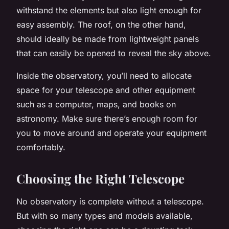
withstand the elements but also light enough for
easy assembly. The roof, on the other hand,
should ideally be made from lightweight panels
that can easily be opened to reveal the sky above.
Inside the observatory, you’ll need to allocate
space for your telescope and other equipment
such as a computer, maps, and books on
astronomy. Make sure there’s enough room for
you to move around and operate your equipment
comfortably.
Choosing the Right Telescope
No observatory is complete without a telescope.
But with so many types and models available,