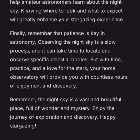
help amateur astronomers learn about the night
sky. Knowing where to look and what to expect
will greatly enhance your stargazing experience.
Finally, remember that patience is key in
astronomy. Observing the night sky is a slow
process, and it can take time to locate and
observe specific celestial bodies. But with time,
practice, and a love for the stars, your home
observatory will provide you with countless hours
of enjoyment and discovery.
Remember, the night sky is a vast and beautiful
place, full of wonder and mystery. Enjoy the
journey of exploration and discovery. Happy
stargazing!