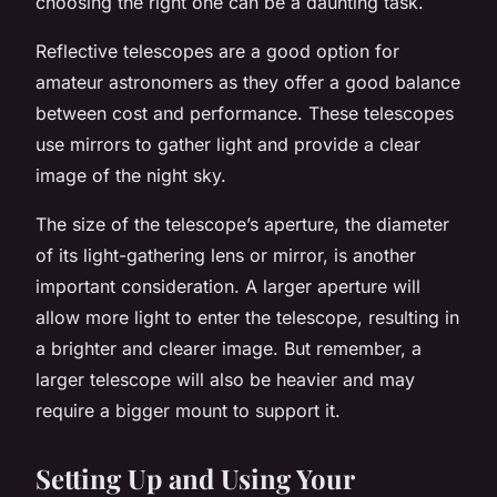
choosing the right one can be a daunting task.
Reflective telescopes are a good option for
amateur astronomers as they offer a good balance
between cost and performance. These telescopes
use mirrors to gather light and provide a clear
image of the night sky.
The size of the telescope’s aperture, the diameter
of its light-gathering lens or mirror, is another
important consideration. A larger aperture will
allow more light to enter the telescope, resulting in
a brighter and clearer image. But remember, a
larger telescope will also be heavier and may
require a bigger mount to support it.
Setting Up and Using Your