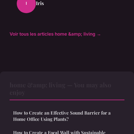
Iris
I
Voir tous les articles home &amp; living →
home &amp; living — You may also
enjoy
How to Create an Effective Sound Barrier for a
Home Office Using Plants?
How to Create a Focal Wall with Sustainable