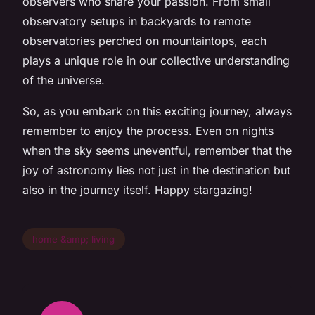
observers who share your passion. From small
observatory setups in backyards to remote
observatories perched on mountaintops, each
plays a unique role in our collective understanding
of the universe.
So, as you embark on this exciting journey, always
remember to enjoy the process. Even on nights
when the sky seems uneventful, remember that the
joy of astronomy lies not just in the destination but
also in the journey itself. Happy stargazing!
home &amp; living