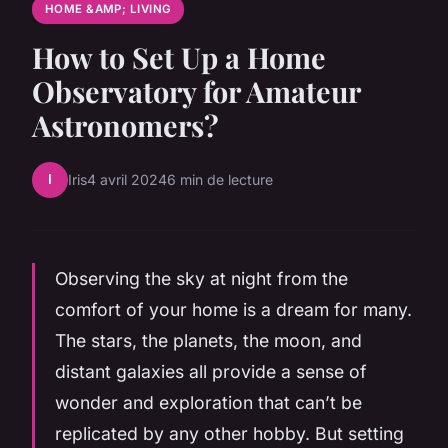
HOME &AMP; LIVING
How to Set Up a Home
Observatory for Amateur
Astronomers?
I
Iris
4 avril 2024
6 min de lecture
Observing the sky at night from the
comfort of your home is a dream for many.
The stars, the planets, the moon, and
distant galaxies all provide a sense of
wonder and exploration that can’t be
replicated by any other hobby. But setting