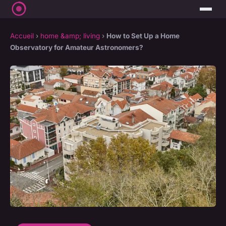
Accueil
›
home &amp; living
›
How to Set Up a Home
Observatory for Amateur Astronomers?