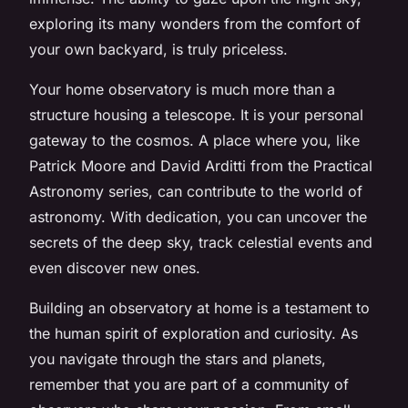
exploring its many wonders from the comfort of
your own backyard, is truly priceless.
Your home observatory is much more than a
structure housing a telescope. It is your personal
gateway to the cosmos. A place where you, like
Patrick Moore and David Arditti from the Practical
Astronomy series, can contribute to the world of
astronomy. With dedication, you can uncover the
secrets of the deep sky, track celestial events and
even discover new ones.
Building an observatory at home is a testament to
the human spirit of exploration and curiosity. As
you navigate through the stars and planets,
remember that you are part of a community of