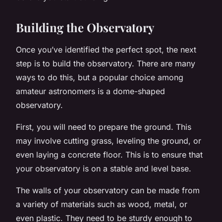
Building the Observatory
Once you’ve identified the perfect spot, the next
step is to build the observatory. There are many
ways to do this, but a popular choice among
amateur astronomers is a dome-shaped
observatory.
First, you will need to prepare the ground. This
may involve cutting grass, leveling the ground, or
even laying a concrete floor. This is to ensure that
your observatory is on a stable and level base.
The walls of your observatory can be made from
a variety of materials such as wood, metal, or
even plastic. They need to be sturdy enough to