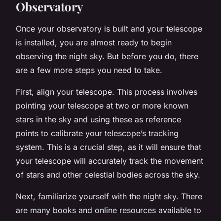
Observatory
Once your observatory is built and your telescope
is installed, you are almost ready to begin
observing the night sky. But before you do, there
are a few more steps you need to take.
First, align your telescope. This process involves
pointing your telescope at two or more known
stars in the sky and using these as reference
points to calibrate your telescope’s tracking
system. This is a crucial step, as it will ensure that
your telescope will accurately track the movement
of stars and other celestial bodies across the sky.
Next, familiarize yourself with the night sky. There
are many books and online resources available to