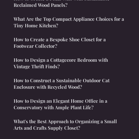
Reclaimed Wood Panels?
What Are the Top Compact Appliance Choices for a
Tiny Home Kitchen?
How to Create a Bespoke Shoe Closet for a
Footwear Collector?
How to Design a Cottagecore Bedroom with
Vintage Thrift Finds?
How to Construct a Sustainable Outdoor Cat
Enclosure with Recycled Wood?
How to Design an Elegant Home Office in a
Conservatory with Ample Plant Life?
What's the Best Approach to Organizing a Small
Arts and Crafts Supply Closet?