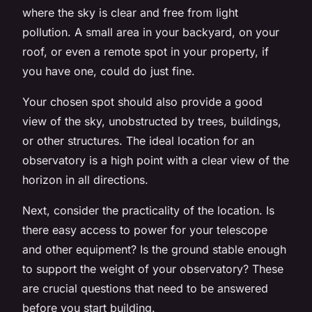
where the sky is clear and free from light
pollution. A small area in your backyard, on your
roof, or even a remote spot in your property, if
you have one, could do just fine.
Your chosen spot should also provide a good
view of the sky, unobstructed by trees, buildings,
or other structures. The ideal location for an
observatory is a high point with a clear view of the
horizon in all directions.
Next, consider the practicality of the location. Is
there easy access to power for your telescope
and other equipment? Is the ground stable enough
to support the weight of your observatory? These
are crucial questions that need to be answered
before you start building.