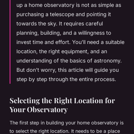
up a home observatory is not as simple as
purchasing a telescope and pointing it
towards the sky. It requires careful
planning, building, and a willingness to
invest time and effort. You’ll need a suitable
location, the right equipment, and an
understanding of the basics of astronomy.
But don’t worry, this article will guide you
step by step through the entire process.
Selecting the Right Location for
Your Observatory
The first step in building your home observatory is
to select the right location. It needs to be a place