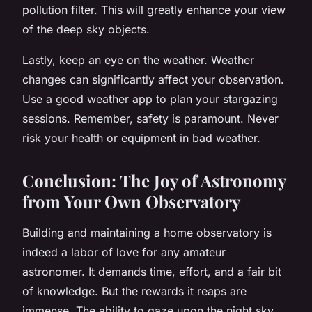
pollution filter. This will greatly enhance your view
of the deep sky objects.
Lastly, keep an eye on the weather. Weather
changes can significantly affect your observation.
Use a good weather app to plan your stargazing
sessions. Remember, safety is paramount. Never
risk your health or equipment in bad weather.
Conclusion: The Joy of Astronomy
from Your Own Observatory
Building and maintaining a home observatory is
indeed a labor of love for any amateur
astronomer. It demands time, effort, and a fair bit
of knowledge. But the rewards it reaps are
immense. The ability to gaze upon the night sky,