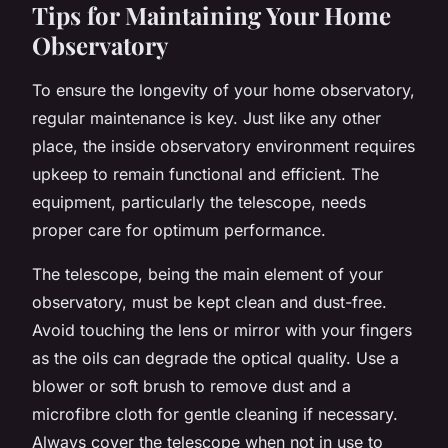
Tips for Maintaining Your Home
Observatory
To ensure the longevity of your home observatory,
regular maintenance is key. Just like any other
place, the inside observatory environment requires
upkeep to remain functional and efficient. The
equipment, particularly the telescope, needs
proper care for optimum performance.
The telescope, being the main element of your
observatory, must be kept clean and dust-free.
Avoid touching the lens or mirror with your fingers
as the oils can degrade the optical quality. Use a
blower or soft brush to remove dust and a
microfibre cloth for gentle cleaning if necessary.
Always cover the telescope when not in use to