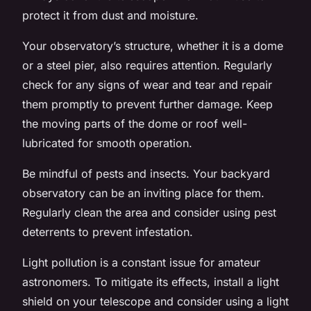
protect it from dust and moisture.
Your observatory’s structure, whether it is a dome
or a steel pier, also requires attention. Regularly
check for any signs of wear and tear and repair
them promptly to prevent further damage. Keep
the moving parts of the dome or roof well-
lubricated for smooth operation.
Be mindful of pests and insects. Your backyard
observatory can be an inviting place for them.
Regularly clean the area and consider using pest
deterrents to prevent infestation.
Light pollution is a constant issue for amateur
astronomers. To mitigate its effects, install a light
shield on your telescope and consider using a light