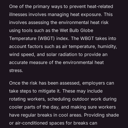
One of the primary ways to prevent heat-related
illnesses involves managing heat exposure. This
involves assessing the environmental heat risk
using tools such as the Wet Bulb Globe
Temperature (WBGT) index. The WBGT takes into
account factors such as air temperature, humidity,
wind speed, and solar radiation to provide an
accurate measure of the environmental heat
stress.
Once the risk has been assessed, employers can
take steps to mitigate it. These may include
rotating workers, scheduling outdoor work during
cooler parts of the day, and making sure workers
have regular breaks in cool areas. Providing shade
or air-conditioned spaces for breaks can