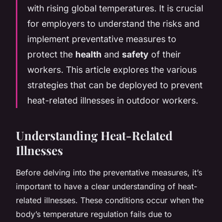
with rising global temperatures. It is crucial
for employers to understand the risks and
implement preventative measures to
protect the
health
and
safety
of their
workers. This article explores the various
strategies that can be deployed to prevent
heat-related illnesses in outdoor workers.
Understanding Heat-Related
Illnesses
Before delving into the preventative measures, it’s
important to have a clear understanding of heat-
related illnesses. These conditions occur when the
body’s temperature regulation fails due to