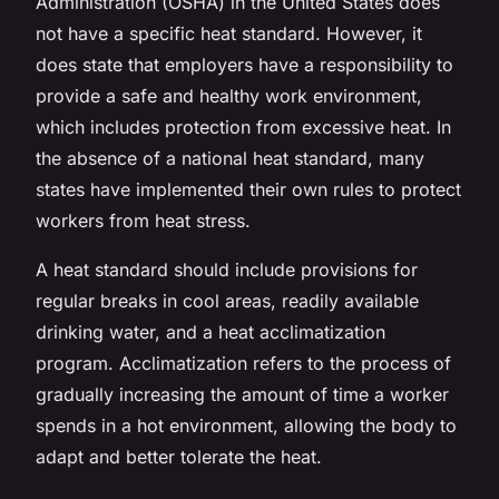
Administration (OSHA) in the United States does
not have a specific heat standard. However, it
does state that employers have a responsibility to
provide a safe and healthy work environment,
which includes protection from excessive heat. In
the absence of a national heat standard, many
states have implemented their own rules to protect
workers from heat stress.
A heat standard should include provisions for
regular breaks in cool areas, readily available
drinking water, and a heat acclimatization
program. Acclimatization refers to the process of
gradually increasing the amount of time a worker
spends in a hot environment, allowing the body to
adapt and better tolerate the heat.