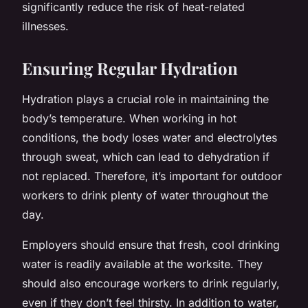
significantly reduce the risk of heat-related
illnesses.
Ensuring Regular Hydration
Hydration plays a crucial role in maintaining the
body’s temperature. When working in hot
conditions, the body loses water and electrolytes
through sweat, which can lead to dehydration if
not replaced. Therefore, it’s important for outdoor
workers to drink plenty of water throughout the
day.
Employers should ensure that fresh, cool drinking
water is readily available at the worksite. They
should also encourage workers to drink regularly,
even if they don’t feel thirsty. In addition to water,