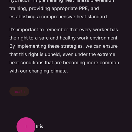
training, providing appropriate PPE, and
establishing a comprehensive heat standard.
It’s important to remember that every worker has
the right to a safe and healthy work environment.
By implementing these strategies, we can ensure
that this right is upheld, even under the extreme
heat conditions that are becoming more common
with our changing climate.
health
Iris
I