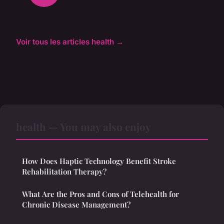
Voir tous les articles health →
health — You may also enjoy
How Does Haptic Technology Benefit Stroke
Rehabilitation Therapy?
What Are the Pros and Cons of Telehealth for
Chronic Disease Management?