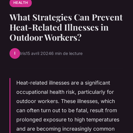
HEALTH
What Strategies Can Prevent
Heat-Related Illnesses in
Outdoor Workers?
I
Iris
15 avril 2024
6 min de lecture
Heat-related illnesses are a significant
occupational health risk, particularly for
outdoor workers. These illnesses, which
can often turn out to be fatal, result from
prolonged exposure to high temperatures
and are becoming increasingly common