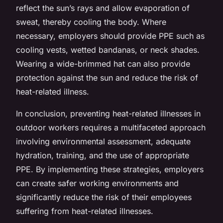
reflect the sun’s rays and allow evaporation of
sweat, thereby cooling the body. Where
necessary, employers should provide PPE such as
cooling vests, wetted bandanas, or neck shades.
Wearing a wide-brimmed hat can also provide
protection against the sun and reduce the risk of
heat-related illness.
In conclusion, preventing heat-related illnesses in
outdoor workers requires a multifaceted approach
involving environmental assessment, adequate
hydration, training, and the use of appropriate
PPE. By implementing these strategies, employers
can create safer working environments and
significantly reduce the risk of their employees
suffering from heat-related illnesses.