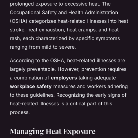
prolonged exposure to excessive heat. The
Occupational Safety and Health Administration
(OSHA) categorizes heat-related illnesses into heat
stroke, heat exhaustion, heat cramps, and heat
rash, each characterized by specific symptoms
ranging from mild to severe.
According to the OSHA, heat-related illnesses are
largely preventable. However, prevention requires
a combination of
employers
taking adequate
workplace safety
measures and workers adhering
to these guidelines. Recognizing the early signs of
heat-related illnesses is a critical part of this
process.
Managing Heat Exposure