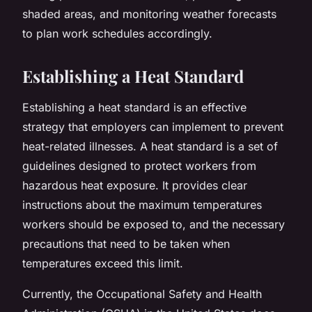
shaded areas, and monitoring weather forecasts
to plan work schedules accordingly.
Establishing a Heat Standard
Establishing a heat standard is an effective
strategy that employers can implement to prevent
heat-related illnesses. A heat standard is a set of
guidelines designed to protect workers from
hazardous heat exposure. It provides clear
instructions about the maximum temperatures
workers should be exposed to, and the necessary
precautions that need to be taken when
temperatures exceed this limit.
Currently, the Occupational Safety and Health