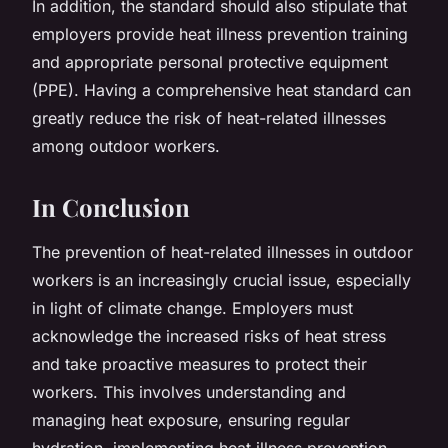
In addition, the standard should also stipulate that
employers provide heat illness prevention training
and appropriate personal protective equipment
(PPE). Having a comprehensive heat standard can
greatly reduce the risk of heat-related illnesses
among outdoor workers.
In Conclusion
The prevention of heat-related illnesses in outdoor
workers is an increasingly crucial issue, especially
in light of climate change. Employers must
acknowledge the increased risks of heat stress
and take proactive measures to protect their
workers. This involves understanding and
managing heat exposure, ensuring regular
hydration, implementing heat illness prevention