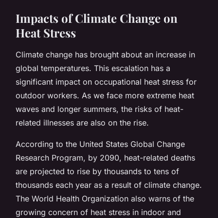
Impacts of Climate Change on
Heat Stress
Climate change has brought about an increase in
global temperatures. This escalation has a
significant impact on occupational heat stress for
outdoor workers. As we face more extreme heat
waves and longer summers, the risks of heat-
related illnesses are also on the rise.
According to the United States Global Change
Research Program, by 2090, heat-related deaths
are projected to rise by thousands to tens of
thousands each year as a result of climate change.
The World Health Organization also warns of the
growing concern of heat stress in indoor and