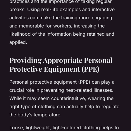
practices and the importance of taking regular
breaks. Using real-life examples and interactive
activities can make the training more engaging
and memorable for workers, increasing the
likelihood of the information being retained and
applied.
Providing Appropriate Personal
Protective Equipment (PPE)
Personal protective equipment (PPE) can play a
crucial role in preventing heat-related illnesses.
While it may seem counterintuitive, wearing the
right type of clothing can actually help to regulate
the body’s temperature.
Loose, lightweight, light-colored clothing helps to