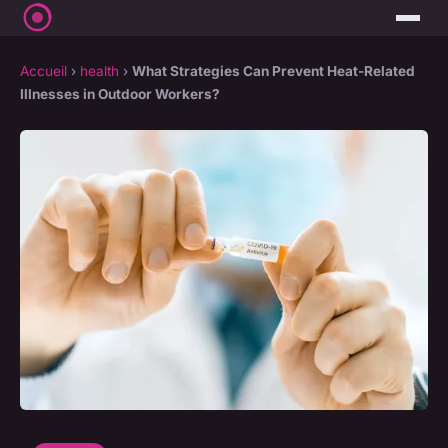
Accueil
›
health
›
What Strategies Can Prevent Heat-Related
Illnesses in Outdoor Workers?