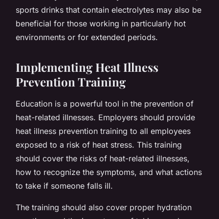
sports drinks that contain electrolytes may also be
beneficial for those working in particularly hot
environments or for extended periods.
Implementing Heat Illness
Prevention Training
Education is a powerful tool in the prevention of
heat-related illnesses. Employers should provide
heat illness prevention training to all employees
exposed to a risk of heat stress. This training
should cover the risks of heat-related illnesses,
how to recognize the symptoms, and what actions
to take if someone falls ill.
The training should also cover proper hydration