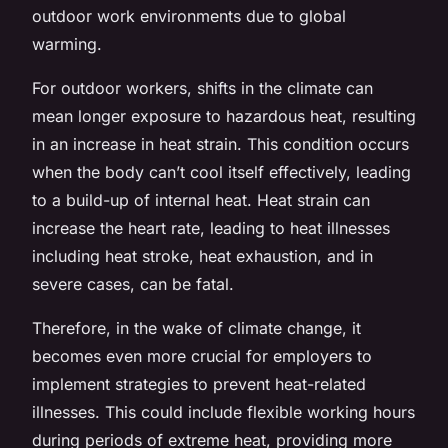
outdoor work environments due to global
warming.
For outdoor workers, shifts in the climate can
mean longer exposure to hazardous heat, resulting
in an increase in heat strain. This condition occurs
when the body can’t cool itself effectively, leading
to a build-up of internal heat. Heat strain can
increase the heart rate, leading to heat illnesses
including heat stroke, heat exhaustion, and in
severe cases, can be fatal.
Therefore, in the wake of climate change, it
becomes even more crucial for employers to
implement strategies to prevent heat-related
illnesses. This could include flexible working hours
during periods of extreme heat, providing more