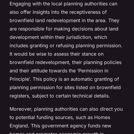
Engaging with the local
planning authorities
can
also offer insights into the receptiveness of
brownfield land redevelopment in the area. They
are responsible for making decisions about land
development within their jurisdiction, which
includes granting or refusing planning permission.
It would be wise to assess their stance on
brownfield redevelopment, their planning policies
and their attitude towards the ‘Permission in
Principle’. This policy is an automatic granting of
planning permission for sites listed on brownfield
registers, subject to certain technical details.
Moreover,
planning authorities
can also direct you
to potential funding sources, such as Homes
England. This government agency funds new
homes and promotes economic growth in