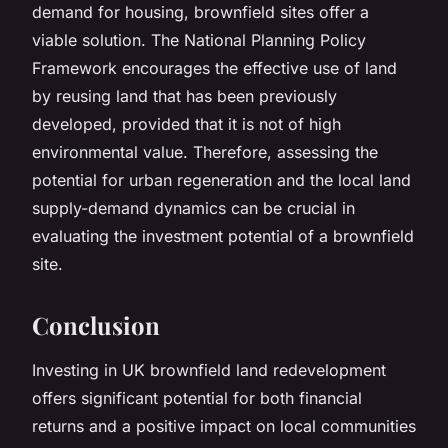
demand for housing, brownfield sites offer a
viable solution. The National Planning Policy
Framework encourages the effective use of land
by reusing land that has been previously
developed, provided that it is not of high
environmental value. Therefore, assessing the
potential for urban regeneration and the local land
supply-demand dynamics can be crucial in
evaluating the investment potential of a brownfield
site.
Conclusion
Investing in UK brownfield land redevelopment
offers significant potential for both financial
returns and a positive impact on local communities