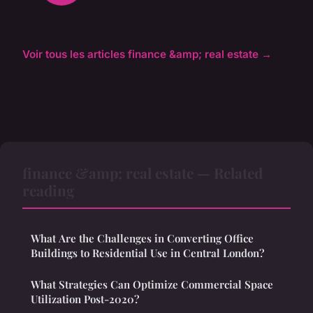
Voir tous les articles finance &amp; real estate →
finance &amp; real estate — Related
reading
What Are the Challenges in Converting Office
Buildings to Residential Use in Central London?
What Strategies Can Optimize Commercial Space
Utilization Post-2020?