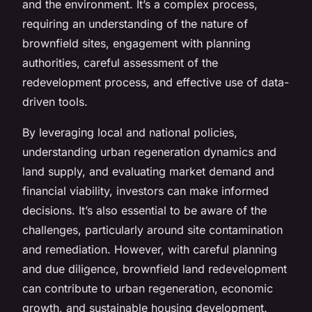
and the environment. It’s a complex process,
requiring an understanding of the nature of
brownfield sites, engagement with planning
authorities, careful assessment of the
redevelopment process, and effective use of data-
driven tools.
By leveraging local and national policies,
understanding urban regeneration dynamics and
land supply, and evaluating market demand and
financial viability, investors can make informed
decisions. It’s also essential to be aware of the
challenges, particularly around site contamination
and remediation. However, with careful planning
and due diligence, brownfield land redevelopment
can contribute to urban regeneration, economic
growth, and sustainable housing development.