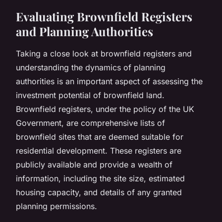
Evaluating Brownfield Registers
and Planning Authorities
Taking a close look at
brownfield registers
and
understanding the dynamics of planning
authorities is an important aspect of assessing the
investment potential of brownfield land.
Brownfield registers, under the policy of the UK
Government, are comprehensive lists of
brownfield sites that are deemed suitable for
residential development. These registers are
publicly available and provide a wealth of
information, including the site size, estimated
housing capacity, and details of any granted
planning permissions.