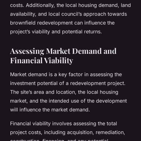
costs. Additionally, the local housing demand, land
availability, and local council’s approach towards
brownfield redevelopment can influence the
project’s viability and potential returns.
Assessing Market Demand and
Financial Viability
Market demand is a key factor in assessing the
investment potential of a redevelopment project.
The site’s area and location, the local housing
market, and the intended use of the development
will influence the market demand.
Financial viability involves assessing the total
project costs, including acquisition, remediation,
construction, financing, and any potential