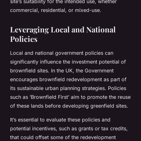
site’s suitability for the intended use, whether
commercial, residential, or mixed-use.
Leveraging Local and National
Policies
Local and national government policies can
significantly influence the investment potential of
brownfield sites. In the UK, the Government
encourages brownfield redevelopment as part of
its sustainable urban planning strategies. Policies
such as ‘Brownfield First’ aim to promote the reuse
of these lands before developing greenfield sites.
It’s essential to evaluate these policies and
potential incentives, such as grants or tax credits,
that could offset some of the redevelopment