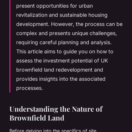
present opportunities for urban
revitalization and sustainable housing
development. However, the process can be
complex and presents unique challenges,
requiring careful planning and analysis.
This article aims to guide you on how to
assess the investment potential of UK
brownfield land redevelopment and
provides insights into the associated
processes.
Understanding the Nature of
Brownfield Land
Before delving into the specifics of site