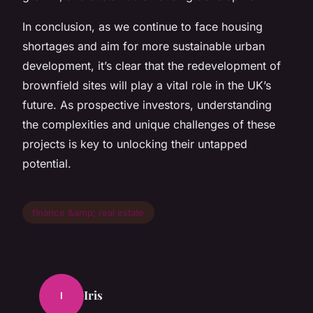
In conclusion, as we continue to face housing
shortages and aim for more sustainable urban
development, it’s clear that the redevelopment of
brownfield sites will play a vital role in the UK’s
future. As prospective investors, understanding
the complexities and unique challenges of these
projects is key to unlocking their untapped
potential.
finance &amp; real estate
Iris
I