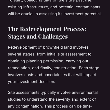
existing infrastructure, and potential contaminants
will be crucial in assessing its investment potential.
The Redevelopment Process:
Stages and Challenges
Redevelopment of brownfield land involves
several stages, from initial site assessment to
obtaining planning permission, carrying out
remediation, and finally, construction. Each stage
involves costs and uncertainties that will impact
your investment decision.
Site assessments typically involve environmental
studies to understand the severity and extent of
any contamination. This process can be time-