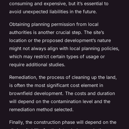
consuming and expensive, but it’s essential to
avoid unexpected liabilities in the future.
Obtaining
planning permission
from local
authorities is another crucial step. The site’s
location or the proposed development’s nature
might not always align with local planning policies,
which may restrict certain types of usage or
require additional studies.
Remediation, the process of cleaning up the land,
is often the most significant cost element in
brownfield development. The costs and duration
will depend on the contamination level and the
remediation method selected.
Finally, the construction phase will depend on the