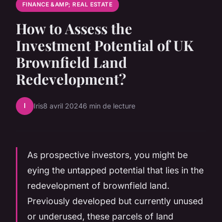
FINANCE &AMP; REAL ESTATE
How to Assess the
Investment Potential of UK
Brownfield Land
Redevelopment?
I
Iris
8 avril 2024
6 min de lecture
As prospective investors, you might be
eying the untapped potential that lies in the
redevelopment of brownfield land.
Previously developed but currently unused
or underused, these parcels of land