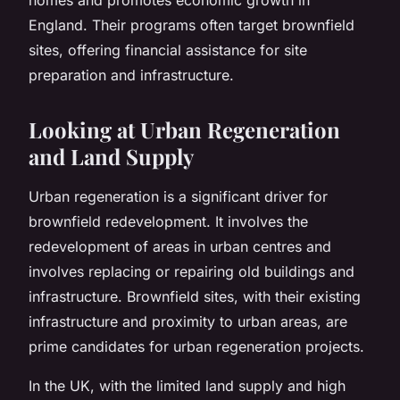
England. Their programs often target brownfield
sites, offering financial assistance for site
preparation and infrastructure.
Looking at Urban Regeneration
and Land Supply
Urban regeneration
is a significant driver for
brownfield redevelopment. It involves the
redevelopment of areas in urban centres and
involves replacing or repairing old buildings and
infrastructure. Brownfield sites, with their existing
infrastructure and proximity to urban areas, are
prime candidates for urban regeneration projects.
In the UK, with the limited land supply and high