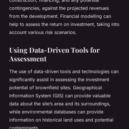
contingencies, against the projected revenues
from the development. Financial modelling can
help to assess the return on investment, taking into
account various risk scenarios.
Using Data-Driven Tools for
Assessment
The use of data-driven tools and technologies can
significantly assist in assessing the investment
potential of brownfield sites. Geographical
Information System (GIS) can provide valuable
data about the site’s area and its surroundings,
while environmental databases can provide
information on historical land uses and potential
contaminants.