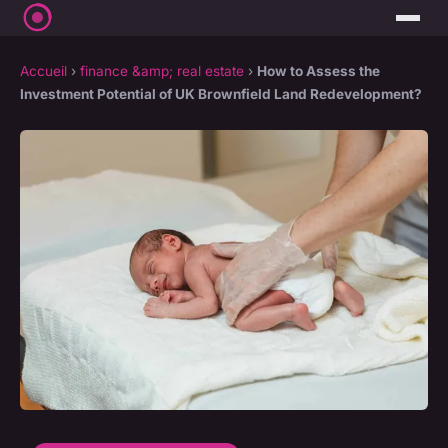
Accueil
›
finance &amp; real estate
›
How to Assess the
Investment Potential of UK Brownfield Land Redevelopment?