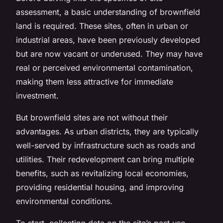
assessment, a basic understanding of
brownfield
land
is required. These sites, often in urban or
industrial areas, have been previously developed
but are now vacant or underused. They may have
real or perceived environmental contamination,
making them less attractive for immediate
investment.
But brownfield sites are not without their
advantages. As urban districts, they are typically
well-served by infrastructure such as roads and
utilities. Their redevelopment can bring multiple
benefits, such as revitalizing local economies,
providing residential housing, and improving
environmental conditions.
To start, collecting data on the site’s past use,