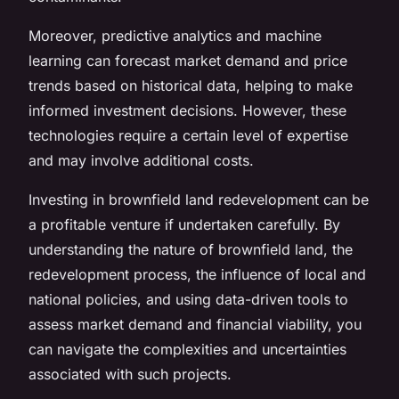
Moreover, predictive analytics and machine
learning can forecast market demand and price
trends based on historical data, helping to make
informed investment decisions. However, these
technologies require a certain level of expertise
and may involve additional costs.
Investing in brownfield land redevelopment can be
a profitable venture if undertaken carefully. By
understanding the nature of brownfield land, the
redevelopment process, the influence of local and
national policies, and using data-driven tools to
assess market demand and financial viability, you
can navigate the complexities and uncertainties
associated with such projects.