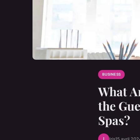
BUSINESS
What Ar
the Gue
Spas?
I
Iris
15 avril 202