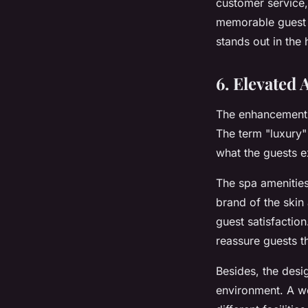
customer service,
memorable guest e
stands out in the
6. Elevated 
The enhancements 
The term "luxury" 
what the guests e
The spa amenities
brand of the skin 
guest satisfactio
reassure guests tha
Besides, the desi
environment. A we