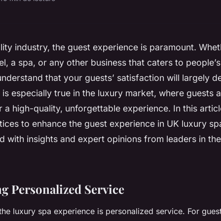
ality industry, the guest experience is paramount. Whe
el, a spa, or any other business that caters to people’s
nderstand that your guests’ satisfaction will largely 
 is especially true in the luxury market, where guests a
 a high-quality, unforgettable experience. In this artic
tices to enhance the guest experience in UK luxury s
ed with insights and expert opinions from leaders in the
ing Personalized Service
the luxury spa experience is personalized service. For guest