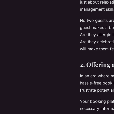
just about relaxat
management skills
No two guests are
guest makes a boo
Are they allergic
Are they celebrat
will make them fee
2. Offering
In an era where m
hassle-free booki
frustrate potenti
Your booking platf
necessary informa