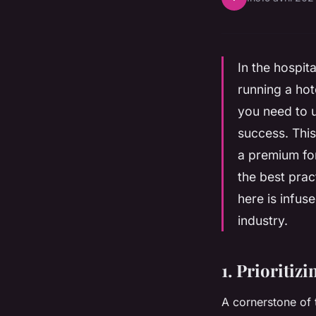
In the hospit
running a hot
you need to u
success. This
a premium for
the best prac
here is infus
industry.
1. Prioritiz
A cornerstone of 