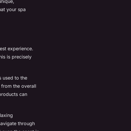
unique,
hat your spa
est experience.
is is precisely
s used to the
 from the overall
 products can
laxing
navigate through