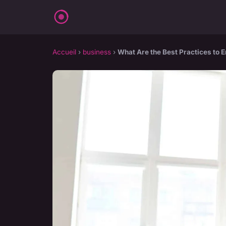
Accueil
›
business
›
What Are the Best Practices to 