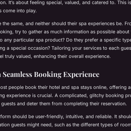
ion. It’s about feeling special, valued, and catered to. This 
 come into play.
 the same, and neither should their spa experiences be. F
king, try to gather as much information as possible about 
 to any particular spa product? Do they prefer a specific ty
ing a special occasion? Tailoring your services to each gues
l truly valued, enhancing their overall experience.
 a Seamless Booking Experience
ost people book their hotel and spa stays online, offering 
ng experience is crucial. A complicated, glitchy booking p
al guests and deter them from completing their reservation.
orm should be user-friendly, intuitive, and reliable. It shoul
tion guests might need, such as the different types of room