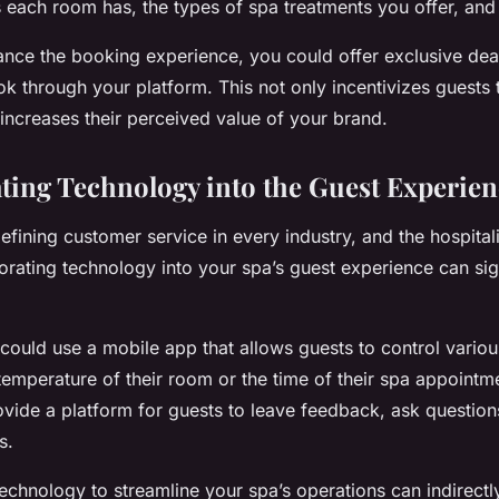
s each room has, the types of spa treatments you offer, and 
nce the booking experience, you could offer exclusive de
k through your platform. This not only incentivizes guests 
 increases their perceived value of your brand.
ating Technology into the Guest Experie
fining customer service in every industry, and the hospitali
orating technology into your spa’s guest experience can sign
 could use a mobile app that allows guests to control variou
temperature of their room or the time of their spa appointme
ovide a platform for guests to leave feedback, ask question
s.
echnology to streamline your spa’s operations can indirect