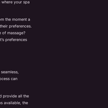
is where your spa
rom the moment a
their preferences.
pe of massage?
t’s preferences
a seamless,
rocess can
d provide all the
s available, the