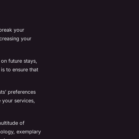
 break your
ncreasing your
on future stays,
is to ensure that
sts’ preferences
 your services,
ultitude of
nology, exemplary