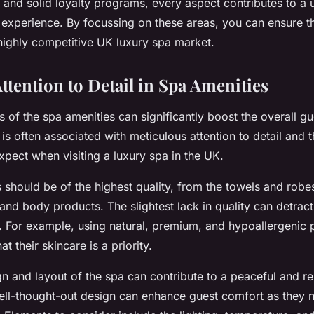
 and solid loyalty programs, every aspect contributes to a 
xperience. By focussing on these areas, you can ensure t
 highly competitive UK luxury spa market.
Attention to Detail in Spa Amenities
of the spa amenities can significantly boost the overall gu
is often associated with meticulous attention to detail and th
xpect when visiting a luxury spa in the UK.
 should be of the highest quality, from the towels and robe
and body products. The slightest lack in quality can detract
n. For example, using natural, premium, and hypoallergenic
t their skincare is a priority.
gn and layout of the spa can contribute to a peaceful and re
ll-thought-out design can enhance guest comfort as they 