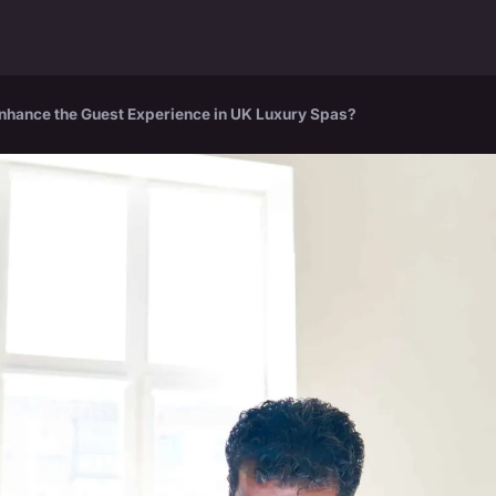
Enhance the Guest Experience in UK Luxury Spas?