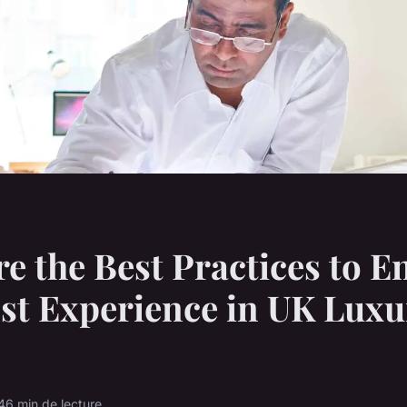
e the Best Practices to 
st Experience in UK Luxu
4
6 min de lecture