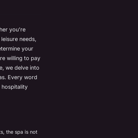
ther you’re
 leisure needs,
determine your
re willing to pay
le, we delve into
pas. Every word
 hospitality
s, the spa is not