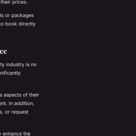
their prices.
als or packages
to book directly
nce
ty industry is no
ificantly
s aspects of their
nt. In addition,
s, or request
ly enhance the