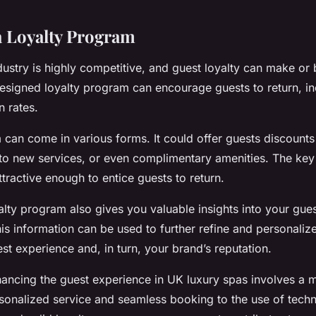
 a Loyalty Program
ndustry is highly competitive, and guest loyalty can make or
esigned loyalty program can encourage guests to return, i
n rates.
 can come in various forms. It could offer guests discounts 
to new services, or even complimentary amenities. The key 
tractive enough to entice guests to return.
yalty program also gives you valuable insights into your gue
is information can be used to further refine and personalize
st experience and, in turn, your brand’s reputation.
hancing the guest experience in UK luxury spas involves a m
sonalized service and seamless booking to the use of tech