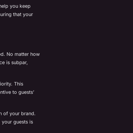
help you keep
uring that your
ded. No matter how
ce is subpar,
ority. This
ntive to guests’
n of your brand.
d your guests is