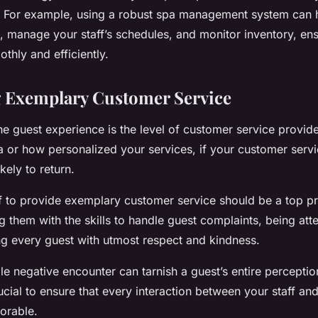
. For example, using a robust spa management system can 
, manage your staff’s schedules, and monitor inventory, ens
thly and efficiently.
g Exemplary Customer Service
he guest experience is the level of customer service provi
a or how personalized your services, if your customer servi
kely to return.
ff to provide exemplary customer service should be a top pri
 them with the skills to handle guest complaints, being atte
ng every guest with utmost respect and kindness.
e negative encounter can tarnish a guest’s entire perceptio
rucial to ensure that every interaction between your staff an
orable.