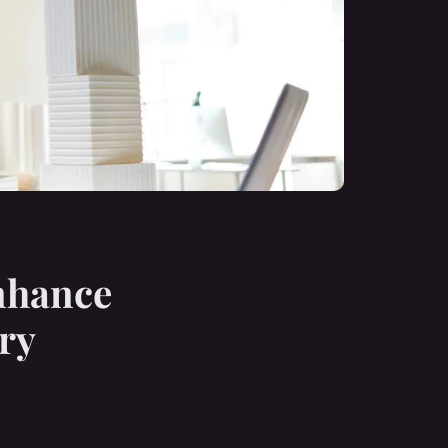
Enhance
ry