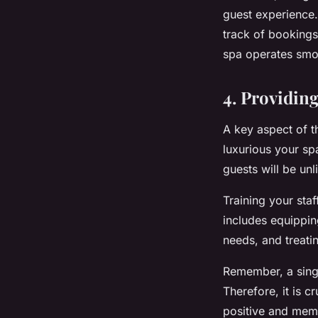
guest experience
track of bookings
spa operates smoo
4. Providin
A key aspect of t
luxurious your sp
guests will be unli
Training your sta
includes equipping
needs, and treati
Remember, a singl
Therefore, it is c
positive and mem