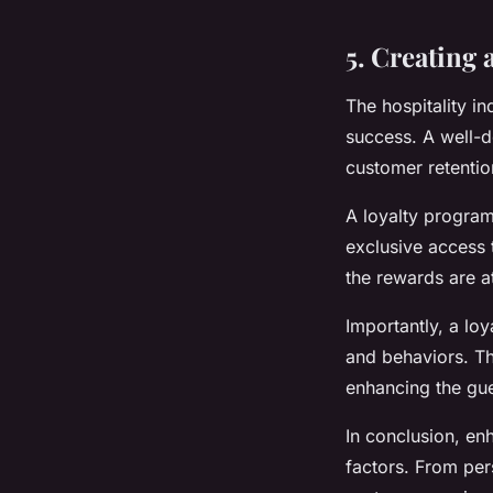
5. Creating
The hospitality i
success. A well-d
customer retentio
A loyalty program
exclusive access 
the rewards are at
Importantly, a lo
and behaviors. Th
enhancing the gue
In conclusion, en
factors. From per