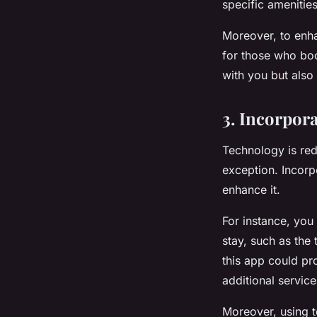
specific amenitie
Moreover, to enha
for those who boo
with you but also
3. Incorpor
Technology is rede
exception. Incorp
enhance it.
For instance, you
stay, such as the 
this app could pr
additional service
Moreover, using t